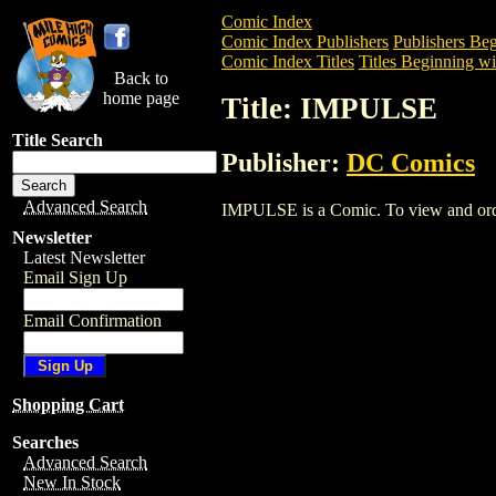
Comic Index
Comic Index Publishers
Publishers Beg
Comic Index Titles
Titles Beginning wit
Back to
home page
Title: IMPULSE
Title Search
Publisher:
DC Comics
Advanced Search
IMPULSE is a Comic. To view and order 
Newsletter
Latest Newsletter
Email Sign Up
Email Confirmation
Shopping Cart
Searches
Advanced Search
New In Stock