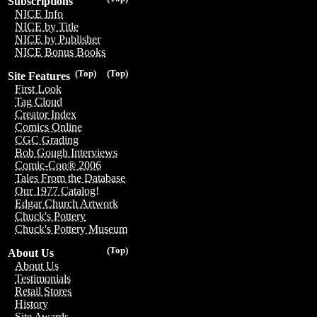
Subscriptions
NICE Info
NICE by Title
NICE by Publisher
NICE Bonus Books
(Top)
(Top)
Site Features
First Look
Tag Cloud
Creator Index
Comics Online
CGC Grading
Bob Gough Interviews
Comic-Con® 2006
Tales From the Database
Our 1977 Catalog!
Edgar Church Artwork
Chuck's Pottery
Chuck's Pottery Museum
(Top)
About Us
About Us
Testimonials
Retail Stores
History
Site Awards