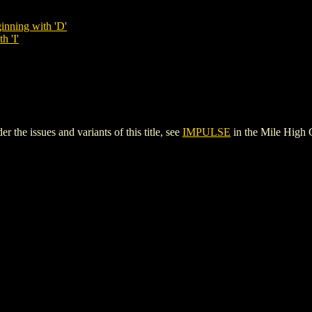
inning with 'D'
h 'I'
the issues and variants of this title, see
IMPULSE
in the Mile High