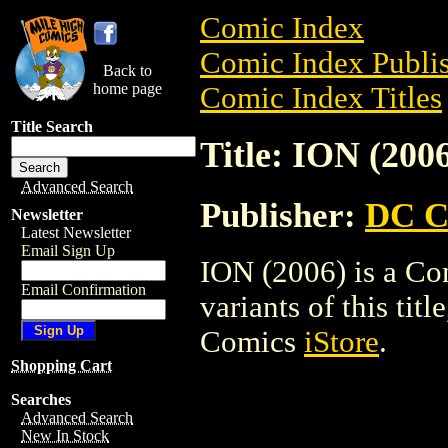
Comic Index
Comic Index Publis
Back to
home page
Comic Index Titles
Title Search
Title: ION (200
Advanced Search
Publisher:
DC C
Newsletter
Latest Newsletter
Email Sign Up
ION (2006) is a Co
Email Confirmation
variants of this titl
Comics
iStore
.
Shopping Cart
Searches
Advanced Search
New In Stock