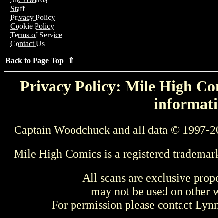
Staff
Privacy Policy
Cookie Policy
Terms of Service
Contact Us
Back to Page Top ⇑
Privacy Policy: Mile High Com
informati
Captain Woodchuck and all data © 1997-2
Mile High Comics is a registered trademar
All scans are exclusive prop
may not be used on other w
For permission please contact Ly