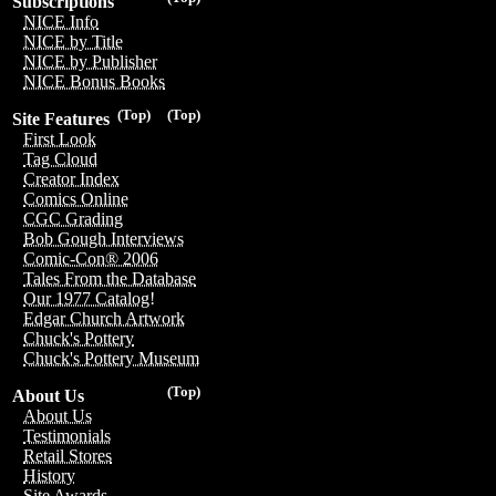
Subscriptions
NICE Info
NICE by Title
NICE by Publisher
NICE Bonus Books
(Top)
(Top)
Site Features
First Look
Tag Cloud
Creator Index
Comics Online
CGC Grading
Bob Gough Interviews
Comic-Con® 2006
Tales From the Database
Our 1977 Catalog!
Edgar Church Artwork
Chuck's Pottery
Chuck's Pottery Museum
(Top)
About Us
About Us
Testimonials
Retail Stores
History
Site Awards