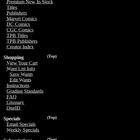
Premium New In Stock
Titles
Publishers
Marvel Comics
DC Comics
CGC Comics
TPB Titles
TPB Publishers
Creator Index
(Top)
Shopping
View Your Cart
Want List Info
Save Wants
Edit Wants
Instructions
Grading Standards
FAQ
Glossary
OneID
(Top)
Specials
Email Specials
Weekly Specials
(Top)