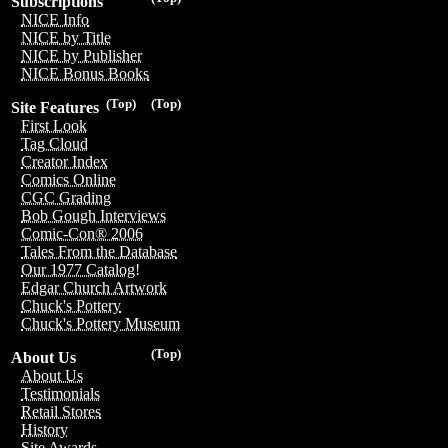
Subscriptions
NICE Info
NICE by Title
NICE by Publisher
NICE Bonus Books
(Top)
(Top)
Site Features
First Look
Tag Cloud
Creator Index
Comics Online
CGC Grading
Bob Gough Interviews
Comic-Con® 2006
Tales From the Database
Our 1977 Catalog!
Edgar Church Artwork
Chuck's Pottery
Chuck's Pottery Museum
(Top)
About Us
About Us
Testimonials
Retail Stores
History
Site Awards