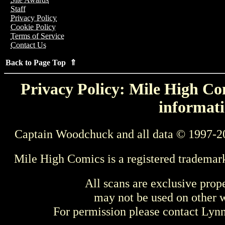
Staff
Privacy Policy
Cookie Policy
Terms of Service
Contact Us
Back to Page Top ⇑
Privacy Policy: Mile High Com
informati
Captain Woodchuck and all data © 1997-2
Mile High Comics is a registered trademar
All scans are exclusive prop
may not be used on other w
For permission please contact Ly