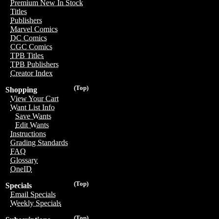
Premium New In Stock
Titles
Publishers
Marvel Comics
DC Comics
CGC Comics
TPB Titles
TPB Publishers
Creator Index
(Top)
Shopping
View Your Cart
Want List Info
Save Wants
Edit Wants
Instructions
Grading Standards
FAQ
Glossary
OneID
(Top)
Specials
Email Specials
Weekly Specials
(Top)