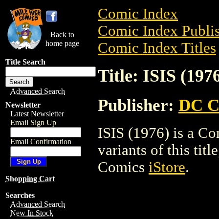
Comic Index
Comic Index Publis
Back to
home page
Comic Index Titles
Title Search
Title: ISIS (197
Advanced Search
Publisher:
DC C
Newsletter
Latest Newsletter
Email Sign Up
ISIS (1976) is a Co
Email Confirmation
variants of this titl
Comics
iStore
.
Shopping Cart
Searches
Advanced Search
New In Stock