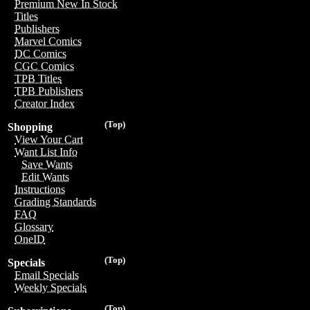
Premium New In Stock
Titles
Publishers
Marvel Comics
DC Comics
CGC Comics
TPB Titles
TPB Publishers
Creator Index
(Top)
Shopping
View Your Cart
Want List Info
Save Wants
Edit Wants
Instructions
Grading Standards
FAQ
Glossary
OneID
(Top)
Specials
Email Specials
Weekly Specials
(Top)