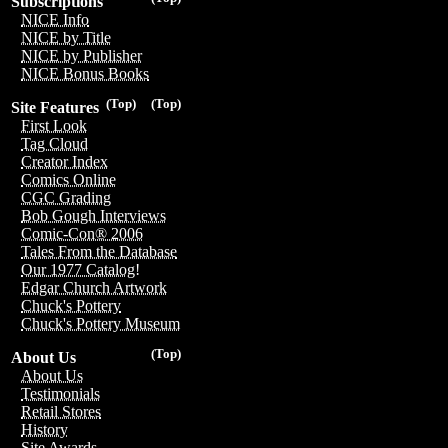
Subscriptions
NICE Info
NICE by Title
NICE by Publisher
NICE Bonus Books
(Top)
(Top)
Site Features
First Look
Tag Cloud
Creator Index
Comics Online
CGC Grading
Bob Gough Interviews
Comic-Con® 2006
Tales From the Database
Our 1977 Catalog!
Edgar Church Artwork
Chuck's Pottery
Chuck's Pottery Museum
(Top)
About Us
About Us
Testimonials
Retail Stores
History
Site Awards