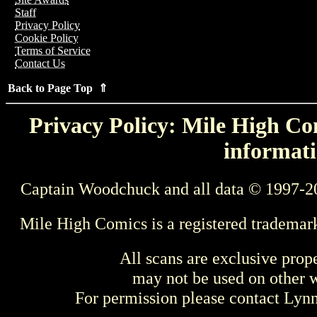
Staff
Privacy Policy
Cookie Policy
Terms of Service
Contact Us
Back to Page Top ⇑
Privacy Policy: Mile High Com
informati
Captain Woodchuck and all data © 1997-2
Mile High Comics is a registered trademar
All scans are exclusive prop
may not be used on other w
For permission please contact Ly