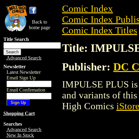
Comic Index
Comic Index Publis
Back to
home page
Comic Index Titles
Title Search
Title: IMPULS
Advanced Search
Publisher:
DC C
Newsletter
Latest Newsletter
Email Sign Up
IMPULSE PLUS is a
Email Confirmation
and variants of this 
High Comics
iStor
Shopping Cart
Searches
Advanced Search
New In Stock