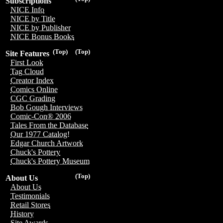
Subscriptions
NICE Info
NICE by Title
NICE by Publisher
NICE Bonus Books
(Top)
(Top)
Site Features
First Look
Tag Cloud
Creator Index
Comics Online
CGC Grading
Bob Gough Interviews
Comic-Con® 2006
Tales From the Database
Our 1977 Catalog!
Edgar Church Artwork
Chuck's Pottery
Chuck's Pottery Museum
(Top)
About Us
About Us
Testimonials
Retail Stores
History
Site Awards