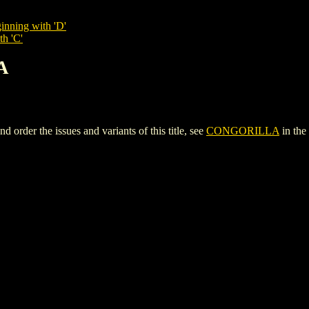
inning with 'D'
th 'C'
A
der the issues and variants of this title, see
CONGORILLA
in the