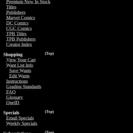
Premium New In Stock
Titles
Publishers
Marvel Comics
DC Comics
CGC Comics
TPB Titles
TPB Publishers
Creator Index
(Top)
Shopping
View Your Cart
Want List Info
Save Wants
Edit Wants
Instructions
Grading Standards
FAQ
Glossary
OneID
(Top)
Specials
Email Specials
Weekly Specials
(Top)