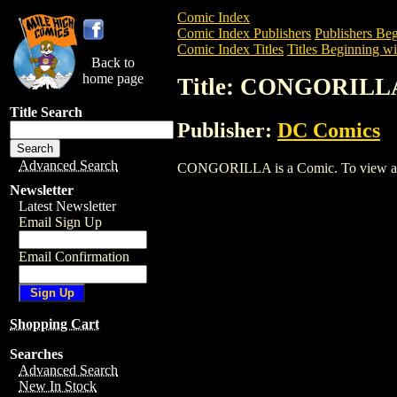
Comic Index
Comic Index Publishers
Publishers Beg
Comic Index Titles
Titles Beginning wi
Back to
home page
Title: CONGORILL
Title Search
Publisher:
DC Comics
Advanced Search
CONGORILLA is a Comic. To view and or
Newsletter
Latest Newsletter
Email Sign Up
Email Confirmation
Shopping Cart
Searches
Advanced Search
New In Stock