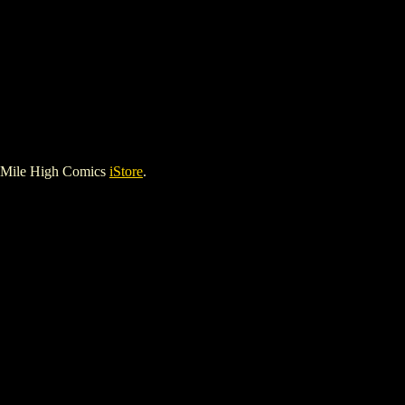
 Mile High Comics
iStore
.