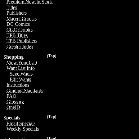
Premium New In Stock
Titles
Publishers
Marvel Comics
DC Comics
CGC Comics
TPB Titles
TPB Publishers
Creator Index
(Top)
Shopping
View Your Cart
Want List Info
Save Wants
Edit Wants
Instructions
Grading Standards
FAQ
Glossary
OneID
(Top)
Specials
Email Specials
Weekly Specials
(Top)