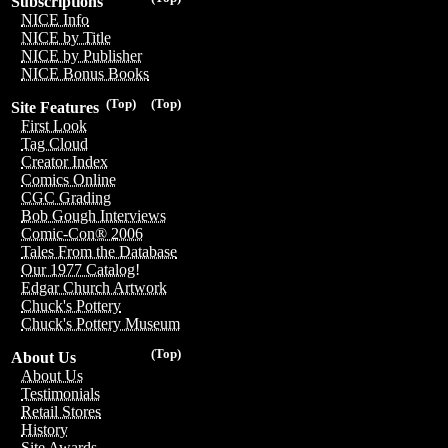
Subscriptions
NICE Info
NICE by Title
NICE by Publisher
NICE Bonus Books
(Top)
(Top)
Site Features
First Look
Tag Cloud
Creator Index
Comics Online
CGC Grading
Bob Gough Interviews
Comic-Con® 2006
Tales From the Database
Our 1977 Catalog!
Edgar Church Artwork
Chuck's Pottery
Chuck's Pottery Museum
(Top)
About Us
About Us
Testimonials
Retail Stores
History
Site Awards