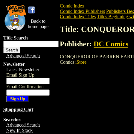
Comic Index
Comic Index Publishers
Publishers Beg
Comic Index Titles
Titles Beginning wi
Back to
home page
Title: CONQUERO
Title Search
Publisher:
DC Comics
Advanced Search
CONQUEROR OF BARREN EARTH SET is a
Comics
iStore
.
Newsletter
Latest Newsletter
Email Sign Up
Email Confirmation
Shopping Cart
Searches
Advanced Search
New In Stock