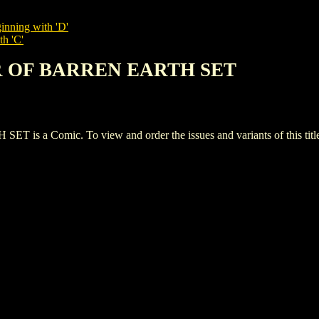
inning with 'D'
th 'C'
R OF BARREN EARTH SET
 Comic. To view and order the issues and variants of this title