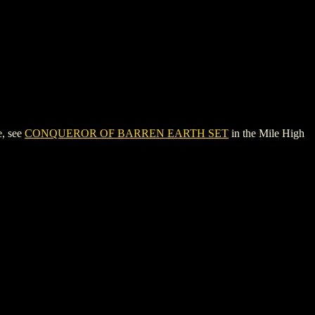
, see
CONQUEROR OF BARREN EARTH SET
in the Mile High