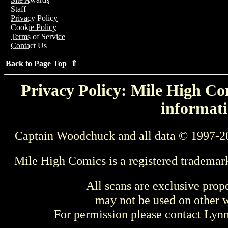
Staff
Privacy Policy
Cookie Policy
Terms of Service
Contact Us
Back to Page Top ⇑
Privacy Policy: Mile High Com
informati
Captain Woodchuck and all data © 1997-2
Mile High Comics is a registered trademar
All scans are exclusive prop
may not be used on other w
For permission please contact Ly