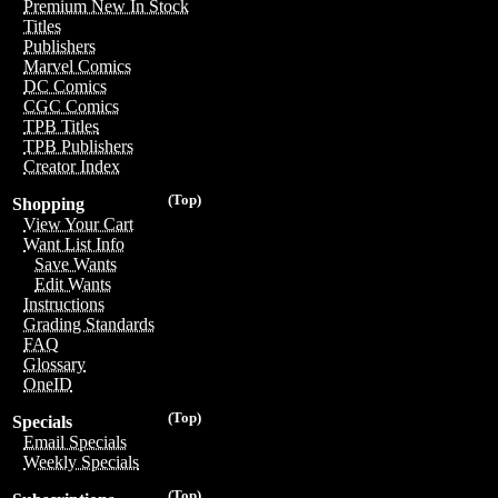
Premium New In Stock
Titles
Publishers
Marvel Comics
DC Comics
CGC Comics
TPB Titles
TPB Publishers
Creator Index
(Top)
Shopping
View Your Cart
Want List Info
Save Wants
Edit Wants
Instructions
Grading Standards
FAQ
Glossary
OneID
(Top)
Specials
Email Specials
Weekly Specials
(Top)