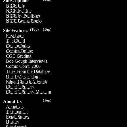
Subscriptions
NICE Info
NICE by Title
NICE by Publisher
NICE Bonus Books
(Top)
(Top)
Site Features
First Look
Tag Cloud
Creator Index
Comics Online
CGC Grading
Bob Gough Interviews
Comic-Con® 2006
Tales From the Database
Our 1977 Catalog!
Edgar Church Artwork
Chuck's Pottery
Chuck's Pottery Museum
(Top)
About Us
About Us
Testimonials
Retail Stores
History
Site Awards