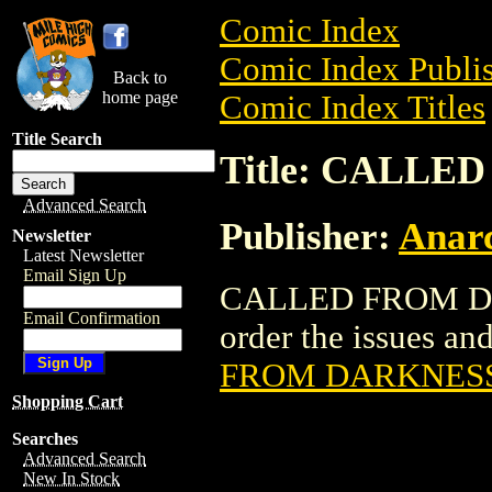
Comic Index
Comic Index Publis
Back to
home page
Comic Index Titles
Title Search
Title: CALL
Advanced Search
Publisher:
Anarc
Newsletter
Latest Newsletter
Email Sign Up
CALLED FROM DAR
Email Confirmation
order the issues and
FROM DARKNES
Shopping Cart
Searches
Advanced Search
New In Stock