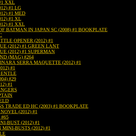
#1 XXL
12) #1 LG
12) #1 MED
12) #1 XL
12) #1 XXL
F BATMAN IN JAPAN SC (2008) #1 BOOKPLATE
C
TLE OPENER (2012) #1
UE (2012) #1 GREEN LANT
UE (2012) #1 SUPERMAN
D (MAG) #264
INARA SERRA MAQUETTE (2012) #1
12) #1
 GENTLE
04) #29
2) #1
VENGERS
PTAIN
IELD
 TRADE ED HC (2003) #1 BOOKPLATE
OVEL (2012) #1
 #65
-BUST (2012) #1
INI-BUSTS (2012) #1
TLE