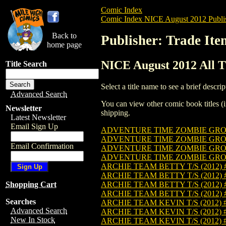
Comic Index
Comic Index NICE August 2012 Publi
Back to
Publisher: Trade Ite
home page
NICE August 2012 All Ti
Title Search
Select a title name to see a brief descrip
Advanced Search
You can view other comic book titles (i
Newsletter
shipping.
Latest Newsletter
Email Sign Up
ADVENTURE TIME ZOMBIE GROUP 
ADVENTURE TIME ZOMBIE GROUP
Email Confirmation
ADVENTURE TIME ZOMBIE GROUP 
ADVENTURE TIME ZOMBIE GROUP 
ARCHIE TEAM BETTY T/S (2012) 
ARCHIE TEAM BETTY T/S (2012)
ARCHIE TEAM BETTY T/S (2012) 
Shopping Cart
ARCHIE TEAM BETTY T/S (2012) 
Searches
ARCHIE TEAM KEVIN T/S (2012) 
Advanced Search
ARCHIE TEAM KEVIN T/S (2012) 
New In Stock
ARCHIE TEAM KEVIN T/S (2012) 