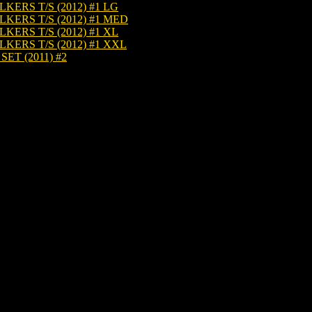
RS T/S (2012) #1 LG
ERS T/S (2012) #1 MED
RS T/S (2012) #1 XL
RS T/S (2012) #1 XXL
T (2011) #2