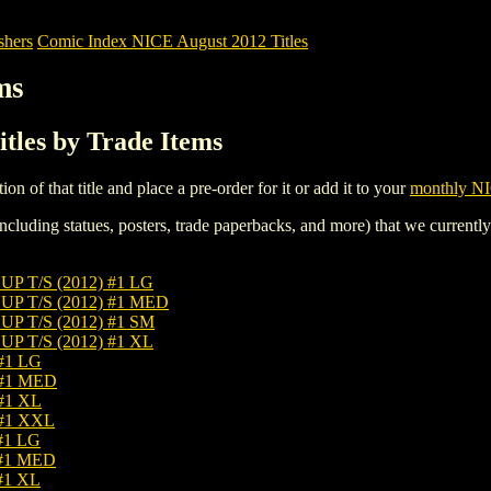
shers
Comic Index NICE August 2012 Titles
ms
tles by Trade Items
tion of that title and place a pre-order for it or add it to your
monthly NI
ncluding statues, posters, trade paperbacks, and more) that we currentl
T/S (2012) #1 LG
 T/S (2012) #1 MED
T/S (2012) #1 SM
T/S (2012) #1 XL
#1 LG
 #1 MED
#1 XL
#1 XXL
#1 LG
#1 MED
#1 XL