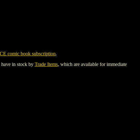
CE comic book subscription
.
y have in stock by
Trade Items
, which are available for immediate