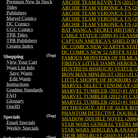
Premium New In Stock
ARCHIE TEAM KEVIN T/S (2012) 
Titles
ARCHIE TEAM VERONICA T/S (20
Publishers
ARCHIE TEAM VERONICA T/S (20
Marvel Comics
ARCHIE TEAM VERONICA T/S (20
DC Comics
ARCHIE TEAM VERONICA T/S (20
CGC Comics
BAT MANGA: SECRET HISTORY O
TPB Titles
CABLE STATUE (2009) #1 CLASSI
TPB Publishers
CAPTAIN AMERICA'S SHIELD BOT
Creator Index
DC COMICS NEW 52 ARTFX STAT
DC COMICS NEW 52 ARTFX STAT
(Top)
Shopping
FAMOUS MONSTERS OF FILMLAN
View Your Cart
FIREFLY LITTLE DAMN HEROES 
Want List Info
HUNTRESS BISHOUJO STATUE (20
Save Wants
IRON MAN MINI-BUST (2011) #1
Edit Wants
LITTLE SHOPPE OF HORRORS (20
Instructions
MARVEL SELECT VENOM A/F (201
Grading Standards
MARVEL TUMBLER (2012) #1 A
FAQ
MARVEL TUMBLER (2012) #1 CA
Glossary
MARVEL TUMBLER (2012) #1 SH
OneID
MYTHOLOGY: ART OF ALEX ROSS
PHANTOM DETECTIVE DOUBLE N
(Top)
Specials
SHADOW DOUBLE NOVEL (2006)
Email Specials
STAR WARS GENERAL VEERS MINI
Weekly Specials
STAR WARS SEBULBA & ANAKIN M
THOR MINI-BUST (2010) #1 GEN
(Top)