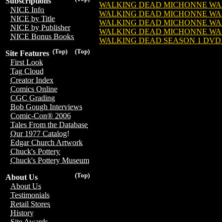
Subscriptions
WALKING DEAD MICHONNE WALKE
NICE Info
WALKING DEAD MICHONNE WALK
NICE by Title
WALKING DEAD MICHONNE WALKE
NICE by Publisher
WALKING DEAD MICHONNE WALKE
NICE Bonus Books
WALKING DEAD SEASON 1 DVD SE
(Top)
(Top)
Site Features
First Look
Tag Cloud
Creator Index
Comics Online
CGC Grading
Bob Gough Interviews
Comic-Con® 2006
Tales From the Database
Our 1977 Catalog!
Edgar Church Artwork
Chuck's Pottery
Chuck's Pottery Museum
(Top)
About Us
About Us
Testimonials
Retail Stores
History
Site Awards