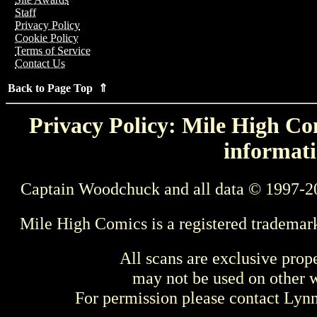
Staff
Privacy Policy
Cookie Policy
Terms of Service
Contact Us
Back to Page Top ⇑
Privacy Policy: Mile High Com
informati
Captain Woodchuck and all data © 1997-2
Mile High Comics is a registered trademar
All scans are exclusive prop
may not be used on other w
For permission please contact Ly