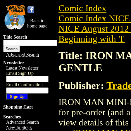
Comic Index
Comic Index NICE 
Back to
home page
NICE August 2012 
Beginning with 'I'
Title Search
Title: IRON M
Advanced Search
Newsletter
GENTLE
Latest Newsletter
Email Sign Up
Publisher:
Trade
Email Confirmation
IRON MAN MINI-BU
Shopping Cart
for pre-order (and 
Searches
view details of this 
Advanced Search
New In Stock