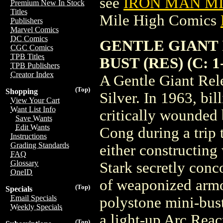
see
IRON MAN MIN
Premium New In Stock
Titles
Mile High Comics
Publishers
Marvel Comics
DC Comics
GENTLE GIANT 
CGC Comics
TPB Titles
BUST (RES) (C: 1-
TPB Publishers
Creator Index
A Gentle Giant Rel
(Top)
Shopping
Silver. In 1963, bil
View Your Cart
Want List Info
critically wounded 
Save Wants
Edit Wants
Cong during a trip 
Instructions
Grading Standards
either constructing
FAQ
Glossary
Stark secretly conc
OneID
of weaponized armor
(Top)
Specials
Email Specials
polystone mini-bust
Weekly Specials
a light-up Arc Reac
(Top)