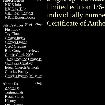
Subscriptions
NICE Info
limited edition 1/6
NICE by Title
individually numbe
NICE by Publisher
NICE Bonus Books
Certificate of Authe
(Top)
(Top)
Site Features
First Look
Tag Cloud
Creator Index
Comics Online
CGC Grading
Bob Gough Interviews
Comic-Con® 2006
Tales From the Database
Our 1977 Catalog!
Edgar Church Artwork
Chuck's Pottery
Chuck's Pottery Museum
(Top)
About Us
About Us
Testimonials
Retail Stores
History
Site Awards