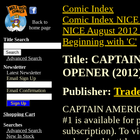
Comic Index
Comic Index NICE 
Back to
home page
NICE August 2012 
Beginning with 'C'
Title Search
Title: CAPTA
Advanced Search
Newsletter
OPENER (2012)
Latest Newsletter
Email Sign Up
Publisher:
Trade
Email Confirmation
CAPTAIN AMERIC
Shopping Cart
#1 is available for
Searches
subscription). To vi
Advanced Search
New In Stock