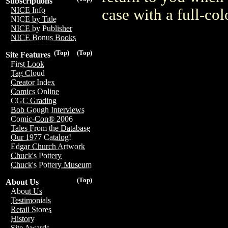
Subscriptions
NICE Info
case with a full-col
NICE by Title
NICE by Publisher
NICE Bonus Books
(Top)
(Top)
Site Features
First Look
Tag Cloud
Creator Index
Comics Online
CGC Grading
Bob Gough Interviews
Comic-Con® 2006
Tales From the Database
Our 1977 Catalog!
Edgar Church Artwork
Chuck's Pottery
Chuck's Pottery Museum
(Top)
About Us
About Us
Testimonials
Retail Stores
History
Site Awards