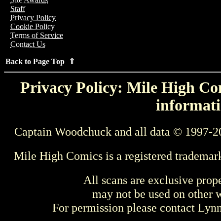
Staff
Privacy Policy
Cookie Policy
Terms of Service
Contact Us
Back to Page Top ⇑
Privacy Policy: Mile High Com
informati
Captain Woodchuck and all data © 1997-2
Mile High Comics is a registered trademar
All scans are exclusive prop
may not be used on other w
For permission please contact Ly