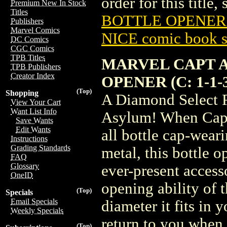
order for this title,
Premium New In Stock
Titles
BOTTLE OPENER (
Publishers
Marvel Comics
NICE comic book s
DC Comics
CGC Comics
TPB Titles
MARVEL CAPT 
TPB Publishers
Creator Index
OPENER (C: 1-1-
(Top)
Shopping
A Diamond Select R
View Your Cart
Want List Info
Asylum! When Capta
Save Wants
Edit Wants
all bottle cap-wear
Instructions
Grading Standards
metal, this bottle o
FAQ
Glossary
ever-present accesso
OneID
opening ability of 
(Top)
Specials
Email Specials
diameter it fits in
Weekly Specials
return to you when
(Top)