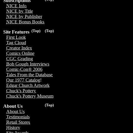
Subscriptions
NICE Info
NICE by Title
NICE by Publisher
NICE Bonus Books
(Top)
(Top)
Site Features
First Look
Tag Cloud
Creator Index
Comics Online
CGC Grading
Bob Gough Interviews
Comic-Con® 2006
Tales From the Database
Our 1977 Catalog!
Edgar Church Artwork
Chuck's Pottery
Chuck's Pottery Museum
(Top)
About Us
About Us
Testimonials
Retail Stores
History
Site Awards