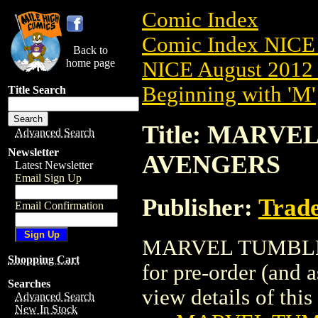
Comic Index
Comic Index NICE 
Back to
home page
NICE August 2012 
Beginning with 'M'
Title Search
Title: MARVEL
Advanced Search
Newsletter
AVENGERS
Latest Newsletter
Email Sign Up
Publisher:
Trade
Email Confirmation
MARVEL TUMBLER 
Shopping Cart
for pre-order (and 
Searches
view details of this 
Advanced Search
New In Stock