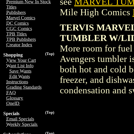
see
MARVEL TUMB
Premium New In Stock
Titles
Mile High Comics
Publishers
Marvel Comics
DC Comics
TERVIS MARVE
CGC Comics
TPB Titles
TUMBLER W/LID (
TPB Publishers
Creator Index
More room for fuel 
(Top)
Shopping
Avengers tumbler is
View Your Cart
Want List Info
both hot and cold b
Save Wants
Edit Wants
freezer, and dishwas
Instructions
Grading Standards
condensation and s
FAQ
Glossary
OneID
(Top)
Specials
Email Specials
Weekly Specials
(Top)