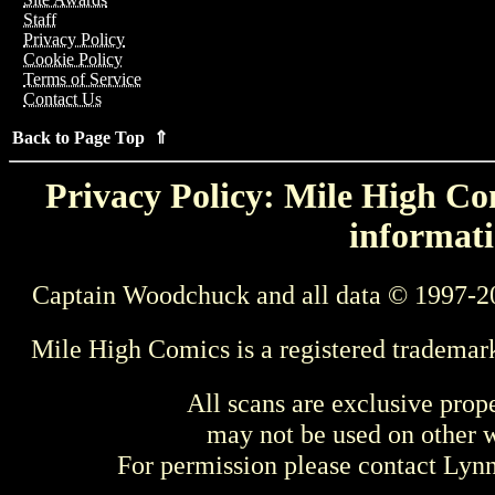
Staff
Privacy Policy
Cookie Policy
Terms of Service
Contact Us
Back to Page Top ⇑
Privacy Policy: Mile High Com
informati
Captain Woodchuck and all data © 1997-2
Mile High Comics is a registered trademar
All scans are exclusive prop
may not be used on other w
For permission please contact Ly