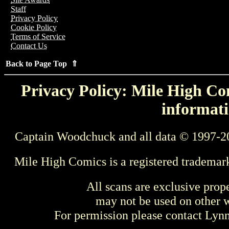
Staff
Privacy Policy
Cookie Policy
Terms of Service
Contact Us
Back to Page Top ⇑
Privacy Policy: Mile High Com
informati
Captain Woodchuck and all data © 1997-2
Mile High Comics is a registered trademar
All scans are exclusive prop
may not be used on other w
For permission please contact Ly