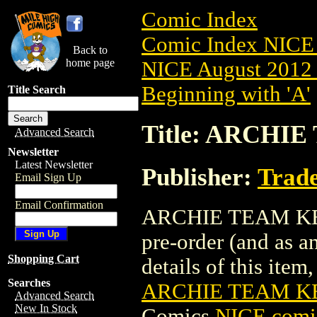
Comic Index
Comic Index NICE 
Back to
home page
NICE August 2012 
Beginning with 'A'
Title Search
Title: ARCHIE
Advanced Search
Newsletter
Latest Newsletter
Publisher:
Trade
Email Sign Up
Email Confirmation
ARCHIE TEAM KEVIN
pre-order (and as a
Shopping Cart
details of this item,
Searches
ARCHIE TEAM KEV
Advanced Search
New In Stock
Comics
NICE comic