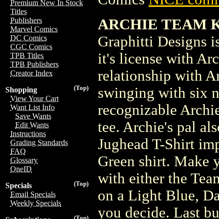
Premium New In Stock
Titles
ARCHIE TEAM KEV
Publishers
Marvel Comics
Graphitti Designs is
DC Comics
CGC Comics
it's license with A
TPB Titles
TPB Publishers
relationship with A
Creator Index
(Top)
swinging with six n
Shopping
View Your Cart
recognizable Archie
Want List Info
Save Wants
tee. Archie's pal al
Edit Wants
Instructions
Jughead T-Shirt imp
Grading Standards
FAQ
Green shirt. Make 
Glossary
OneID
with either the Tea
(Top)
Specials
on a Light Blue, Da
Email Specials
Weekly Specials
you decide. Last but
(Top)