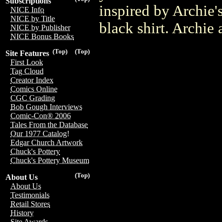
Subscriptions
inspired by Archie'
NICE Info
NICE by Title
black shirt. Archie 
NICE by Publisher
NICE Bonus Books
(Top)
(Top)
Site Features
First Look
Tag Cloud
Creator Index
Comics Online
CGC Grading
Bob Gough Interviews
Comic-Con® 2006
Tales From the Database
Our 1977 Catalog!
Edgar Church Artwork
Chuck's Pottery
Chuck's Pottery Museum
(Top)
About Us
About Us
Testimonials
Retail Stores
History
Site Awards