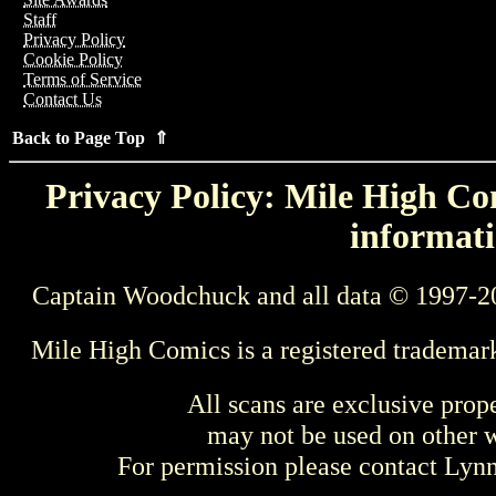
Staff
Privacy Policy
Cookie Policy
Terms of Service
Contact Us
Back to Page Top ⇑
Privacy Policy: Mile High Com
informati
Captain Woodchuck and all data © 1997-2
Mile High Comics is a registered trademar
All scans are exclusive prop
may not be used on other w
For permission please contact Ly