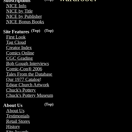
Subscriptions
NICE Info
NICE by Title
NICE by Publisher
NICE Bonus Books
(Top)
(Top)
Site Features
First Look
Tag Cloud
Creator Index
Comics Online
CGC Grading
Bob Gough Interviews
Comic-Con® 2006
Tales From the Database
Our 1977 Catalog!
Edgar Church Artwork
Chuck's Pottery
Chuck's Pottery Museum
(Top)
About Us
About Us
Testimonials
Retail Stores
History
Site Awards