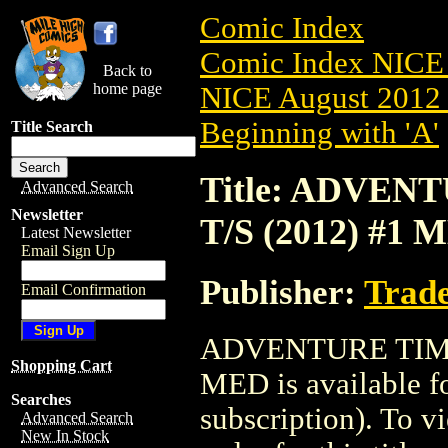
Comic Index
Comic Index NICE 
Back to
home page
NICE August 2012 
Beginning with 'A'
Title Search
Title: ADVE
Advanced Search
Newsletter
T/S (2012) #1 
Latest Newsletter
Email Sign Up
Publisher:
Trade
Email Confirmation
ADVENTURE TIME
Shopping Cart
MED is available f
Searches
subscription). To vi
Advanced Search
New In Stock