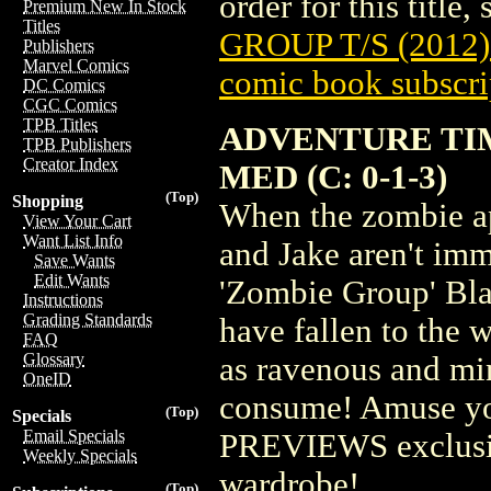
order for this title,
Premium New In Stock
Titles
GROUP T/S (2012
Publishers
Marvel Comics
comic book subscri
DC Comics
CGC Comics
TPB Titles
ADVENTURE TIM
TPB Publishers
Creator Index
MED (C: 0-1-3)
(Top)
Shopping
When the zombie ap
View Your Cart
Want List Info
and Jake aren't im
Save Wants
Edit Wants
'Zombie Group' Blac
Instructions
Grading Standards
have fallen to the 
FAQ
Glossary
as ravenous and min
OneID
consume! Amuse yo
(Top)
Specials
Email Specials
PREVIEWS exclusive
Weekly Specials
wardrobe!
(Top)