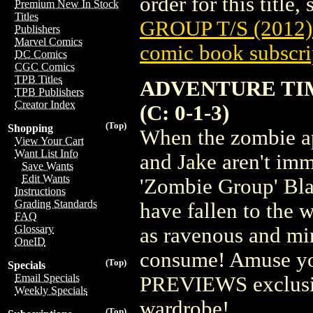
order for this title,
Premium New In Stock
Titles
GROUP T/S (2012)
Publishers
Marvel Comics
comic book subscri
DC Comics
CGC Comics
TPB Titles
ADVENTURE TIM
TPB Publishers
Creator Index
(C: 0-1-3)
(Top)
Shopping
When the zombie ap
View Your Cart
Want List Info
and Jake aren't im
Save Wants
Edit Wants
'Zombie Group' Blac
Instructions
Grading Standards
have fallen to the 
FAQ
Glossary
as ravenous and min
OneID
consume! Amuse yo
(Top)
Specials
Email Specials
PREVIEWS exclusive
Weekly Specials
wardrobe!
(Top)