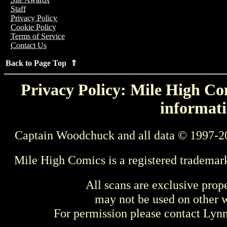
Staff
Privacy Policy
Cookie Policy
Terms of Service
Contact Us
Back to Page Top ⇑
Privacy Policy: Mile High Com
informati
Captain Woodchuck and all data © 1997-2
Mile High Comics is a registered trademar
All scans are exclusive prop
may not be used on other w
For permission please contact Ly