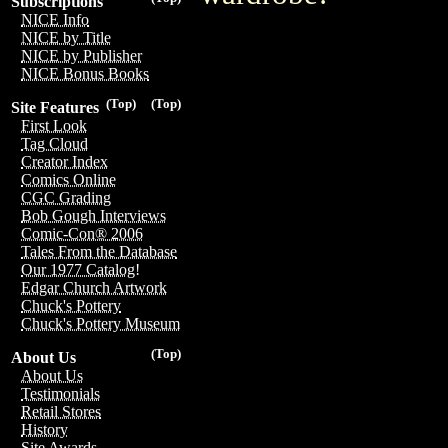
Subscriptions
NICE Info
NICE by Title
NICE by Publisher
NICE Bonus Books
(Top)
(Top)
Site Features
First Look
Tag Cloud
Creator Index
Comics Online
CGC Grading
Bob Gough Interviews
Comic-Con® 2006
Tales From the Database
Our 1977 Catalog!
Edgar Church Artwork
Chuck's Pottery
Chuck's Pottery Museum
(Top)
About Us
About Us
Testimonials
Retail Stores
History
Site Awards