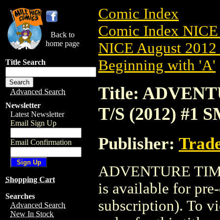
Comic Index
Comic Index NICE 
Back to
home page
NICE August 2012 
Beginning with 'A'
Title Search
Title: ADVE
Advanced Search
Newsletter
T/S (2012) #1 
Latest Newsletter
Email Sign Up
Publisher:
Trade
Email Confirmation
ADVENTURE TIME
Shopping Cart
is available for pr
Searches
subscription). To vi
Advanced Search
New In Stock