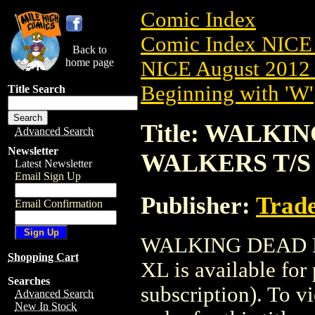
Comic Index
Comic Index NICE 
Back to
home page
NICE August 2012 
Beginning with 'W'
Title Search
Title: WALK
Advanced Search
Newsletter
WALKERS T/S (
Latest Newsletter
Email Sign Up
Publisher:
Trade
Email Confirmation
WALKING DEAD M
Shopping Cart
XL is available for
Searches
subscription). To vi
Advanced Search
New In Stock