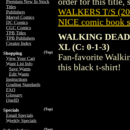
order for this title,
Premium New In Stock
Titles
WALKERS T/S (20
Publishers
Marvel Comics
NICE comic book s
DC Comics
CGC Comics
TPB Titles
WALKING DEAD
TPB Publishers
Creator Index
XL (C: 0-1-3)
(Top)
Shopping
Fan-favorite Walki
View Your Cart
Want List Info
this black t-shirt!
Save Wants
Edit Wants
Instructions
Grading Standards
FAQ
Glossary
OneID
(Top)
Specials
Email Specials
Weekly Specials
(Top)