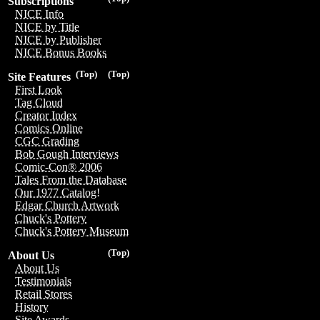
Subscriptions
NICE Info
NICE by Title
NICE by Publisher
NICE Bonus Books
(Top)
(Top)
Site Features
First Look
Tag Cloud
Creator Index
Comics Online
CGC Grading
Bob Gough Interviews
Comic-Con® 2006
Tales From the Database
Our 1977 Catalog!
Edgar Church Artwork
Chuck's Pottery
Chuck's Pottery Museum
(Top)
About Us
About Us
Testimonials
Retail Stores
History
Site Awards