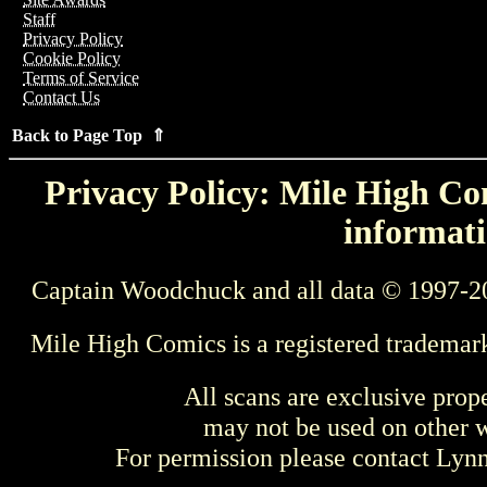
Staff
Privacy Policy
Cookie Policy
Terms of Service
Contact Us
Back to Page Top ⇑
Privacy Policy: Mile High Com
informati
Captain Woodchuck and all data © 1997-2
Mile High Comics is a registered trademar
All scans are exclusive prop
may not be used on other w
For permission please contact Ly