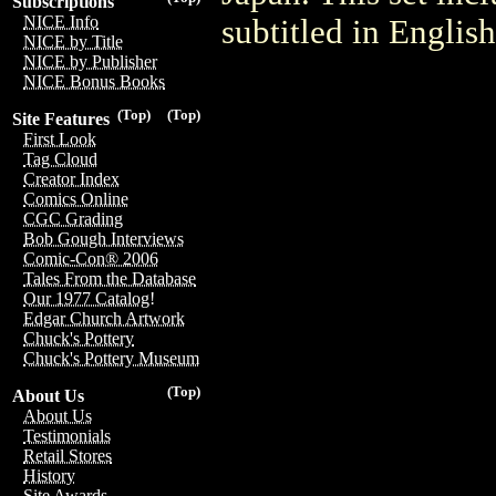
Subscriptions
NICE Info
subtitled in English
NICE by Title
NICE by Publisher
NICE Bonus Books
(Top)
(Top)
Site Features
First Look
Tag Cloud
Creator Index
Comics Online
CGC Grading
Bob Gough Interviews
Comic-Con® 2006
Tales From the Database
Our 1977 Catalog!
Edgar Church Artwork
Chuck's Pottery
Chuck's Pottery Museum
(Top)
About Us
About Us
Testimonials
Retail Stores
History
Site Awards