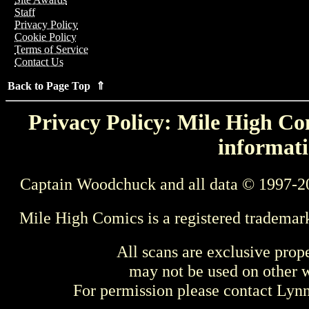
Staff
Privacy Policy
Cookie Policy
Terms of Service
Contact Us
Back to Page Top ⇑
Privacy Policy: Mile High Com
informati
Captain Woodchuck and all data © 1997-2
Mile High Comics is a registered trademar
All scans are exclusive prop
may not be used on other w
For permission please contact Ly