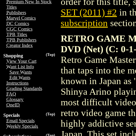
order for this title,
Premium New In Stock
Titles
SET (2011) #2
in t
Publishers
Marvel Comics
subscription
section
DC Comics
CGC Comics
TPB Titles
RETRO GAME M
TPB Publishers
Creator Index
DVD (Net) (C: 0-1
(Top)
Shopping
Retro Game Master 
View Your Cart
Want List Info
that taps into the 
Save Wants
Edit Wants
known in Japan as 
Instructions
Grading Standards
Shinya Arino playi
FAQ
Glossary
most difficult vide
OneID
retro video game t
(Top)
Specials
Email Specials
highly addictive se
Weekly Specials
Japan. This set incl
(Top)