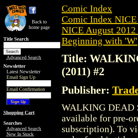
Comic Index
Comic Index NICE 
Back to
home page
NICE August 2012 
Beginning with 'W'
Title Search
Title: WALKI
Advanced Search
Newsletter
(2011) #2
Latest Newsletter
Email Sign Up
Publisher:
Trade
Email Confirmation
WALKING DEAD SE
Shopping Cart
available for pre-o
Searches
subscription). To vi
Advanced Search
New In Stock