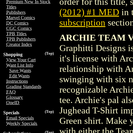
order for this title,
Premium New In Stock
Titles
(2012) #1 MED
in 
Publishers
Marvel Comics
subscription
section
DC Comics
CGC Comics
TPB Titles
ARCHIE TEAM VE
TPB Publishers
Creator Index
Graphitti Designs is
(Top)
Shopping
it's license with A
View Your Cart
Want List Info
relationship with A
Save Wants
Edit Wants
swinging with six n
Instructions
Grading Standards
recognizable Archie
FAQ
Glossary
tee. Archie's pal al
OneID
Jughead T-Shirt imp
(Top)
Specials
Email Specials
Green shirt. Make 
Weekly Specials
with either the Tea
(Top)