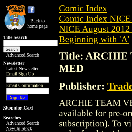
Comic Index
Comic Index NICE 
Back to
home page
NICE August 2012 
Beginning with 'A'
Title Search
Title: ARCHIE
Advanced Search
Newsletter
MED
Latest Newsletter
Email Sign Up
Publisher:
Trade
Email Confirmation
ARCHIE TEAM VER
Shopping Cart
available for pre-o
Searches
subscription). To vi
Advanced Search
New In Stock