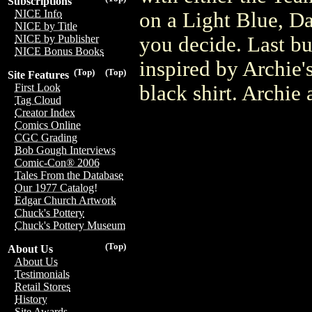
Subscriptions
NICE Info
on a Light Blue, Da
NICE by Title
you decide. Last but
NICE by Publisher
NICE Bonus Books
inspired by Archie'
(Top)
(Top)
Site Features
black shirt. Archie 
First Look
Tag Cloud
Creator Index
Comics Online
CGC Grading
Bob Gough Interviews
Comic-Con® 2006
Tales From the Database
Our 1977 Catalog!
Edgar Church Artwork
Chuck's Pottery
Chuck's Pottery Museum
(Top)
About Us
About Us
Testimonials
Retail Stores
History
Site Awards