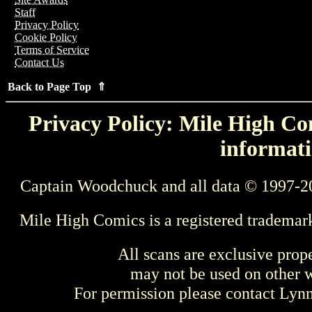
Staff
Privacy Policy
Cookie Policy
Terms of Service
Contact Us
Back to Page Top ⇑
Privacy Policy: Mile High Com
informati
Captain Woodchuck and all data © 1997-2
Mile High Comics is a registered trademar
All scans are exclusive prop
may not be used on other w
For permission please contact Ly