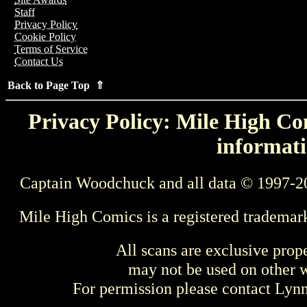
Staff
Privacy Policy
Cookie Policy
Terms of Service
Contact Us
Back to Page Top ⇑
Privacy Policy: Mile High Com
informati
Captain Woodchuck and all data © 1997-2
Mile High Comics is a registered trademar
All scans are exclusive prop
may not be used on other w
For permission please contact Ly