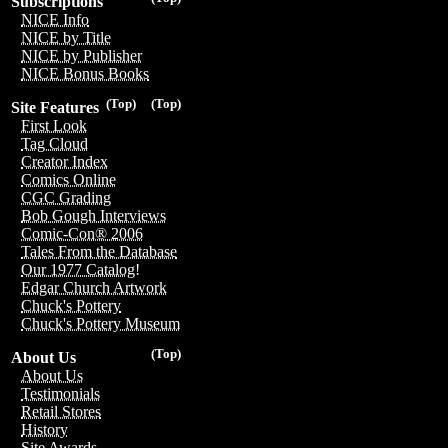
Subscriptions
NICE Info
NICE by Title
NICE by Publisher
NICE Bonus Books
(Top)
(Top)
Site Features
First Look
Tag Cloud
Creator Index
Comics Online
CGC Grading
Bob Gough Interviews
Comic-Con® 2006
Tales From the Database
Our 1977 Catalog!
Edgar Church Artwork
Chuck's Pottery
Chuck's Pottery Museum
(Top)
About Us
About Us
Testimonials
Retail Stores
History
Site Awards