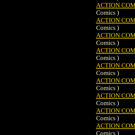
ACTION COMIC
Comics )
ACTION COMIC
Comics )
ACTION COMIC
Comics )
ACTION COMIC
Comics )
ACTION COMIC
Comics )
ACTION COMIC
Comics )
ACTION COMIC
Comics )
ACTION COMIC
Comics )
ACTION COMIC
Comics )