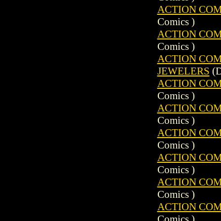
ACTION COMIC
Comics )
ACTION COMIC
Comics )
ACTION COMIC
JEWELERS
(D
ACTION COMIC
Comics )
ACTION COMIC
Comics )
ACTION COMIC
Comics )
ACTION COMIC
Comics )
ACTION COMIC
Comics )
ACTION COMIC
Comics )