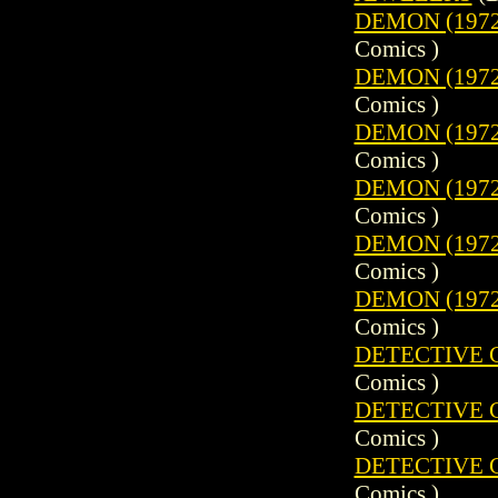
DEMON (1972)
Comics )
DEMON (1972)
Comics )
DEMON (1972)
Comics )
DEMON (1972)
Comics )
DEMON (1972)
Comics )
DEMON (1972)
Comics )
DETECTIVE CO
Comics )
DETECTIVE CO
Comics )
DETECTIVE CO
Comics )