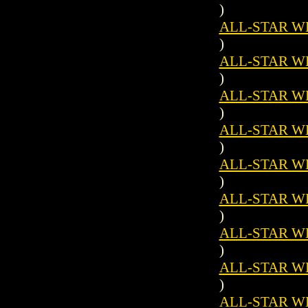
)
ALL-STAR WES
)
ALL-STAR WES
)
ALL-STAR WES
)
ALL-STAR WES
)
ALL-STAR WES
)
ALL-STAR WES
)
ALL-STAR WES
)
ALL-STAR WES
)
ALL-STAR WES