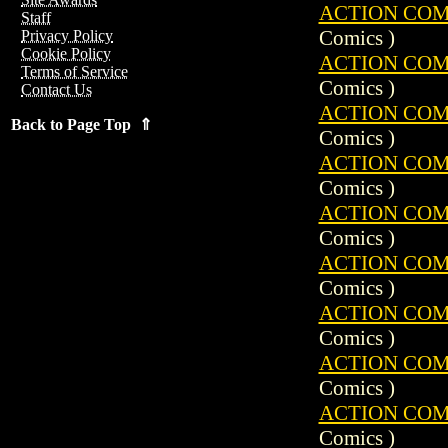
ACTION COMIC
Staff
Comics )
Privacy Policy
Cookie Policy
ACTION COMIC
Terms of Service
Comics )
Contact Us
ACTION COMIC
Back to Page Top ⇑
Comics )
ACTION COMIC
Comics )
ACTION COMIC
Comics )
ACTION COMIC
Comics )
ACTION COMIC
Comics )
ACTION COMIC
Comics )
ACTION COMIC
Comics )