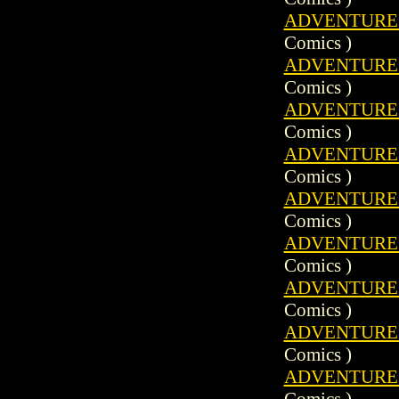
ADVENTURE C
Comics )
ADVENTURE C
Comics )
ADVENTURE C
Comics )
ADVENTURE C
Comics )
ADVENTURE C
Comics )
ADVENTURE C
Comics )
ADVENTURE C
Comics )
ADVENTURE C
Comics )
ADVENTURE C
Comics )