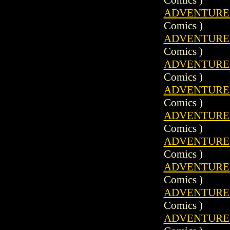
ADVENTURE C
Comics )
ADVENTURE C
Comics )
ADVENTURE C
Comics )
ADVENTURE C
Comics )
ADVENTURE C
Comics )
ADVENTURE C
Comics )
ADVENTURE C
Comics )
ADVENTURE C
Comics )
ADVENTURE C