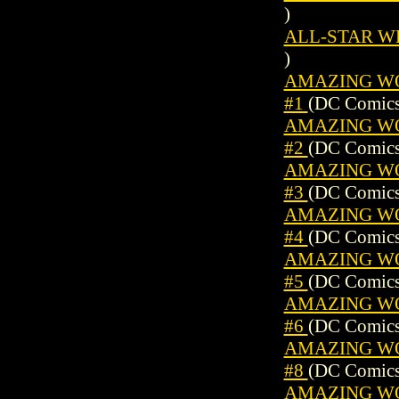
)
ALL-STAR WES
)
AMAZING WO
#1
(DC Comics
AMAZING WO
#2
(DC Comics
AMAZING WO
#3
(DC Comics
AMAZING WO
#4
(DC Comics
AMAZING WO
#5
(DC Comics
AMAZING WO
#6
(DC Comics
AMAZING WO
#8
(DC Comics
AMAZING WO