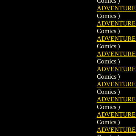
Comics )
ADVENTURE C
Comics )
ADVENTURE C
Comics )
ADVENTURE C
Comics )
ADVENTURE C
Comics )
ADVENTURE C
Comics )
ADVENTURE C
Comics )
ADVENTURE C
Comics )
ADVENTURE C
Comics )
ADVENTURE C