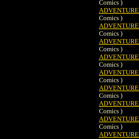
Comics )
ADVENTURE C
Comics )
ADVENTURE C
Comics )
ADVENTURE C
Comics )
ADVENTURE C
Comics )
ADVENTURE C
Comics )
ADVENTURE C
Comics )
ADVENTURE C
Comics )
ADVENTURE C
Comics )
ADVENTURE C