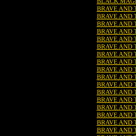
BLACK MAGIC
BRAVE AND T
BRAVE AND T
BRAVE AND T
BRAVE AND T
BRAVE AND T
BRAVE AND T
BRAVE AND T
BRAVE AND T
BRAVE AND T
BRAVE AND T
BRAVE AND T
BRAVE AND T
BRAVE AND T
BRAVE AND T
BRAVE AND T
BRAVE AND T
BRAVE AND T