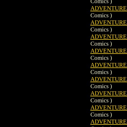
Comics )
ADVENTURE C
Comics )
ADVENTURE C
Comics )
ADVENTURE C
Comics )
ADVENTURE C
Comics )
ADVENTURE C
Comics )
ADVENTURE C
Comics )
ADVENTURE C
Comics )
ADVENTURE C
Comics )
ADVENTURE C