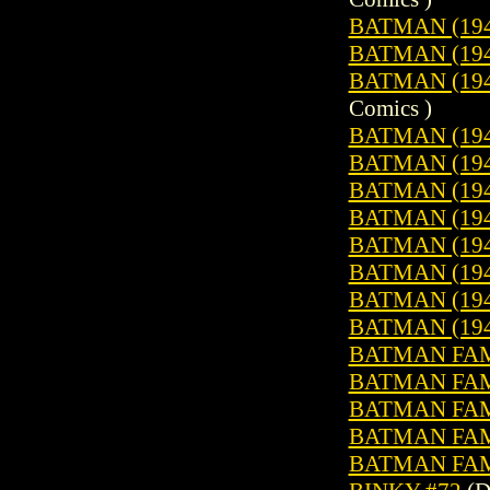
BATMAN (1940
BATMAN (1940
BATMAN (1940
Comics )
BATMAN (1940
BATMAN (1940
BATMAN (1940
BATMAN (1940
BATMAN (1940
BATMAN (1940
BATMAN (1940
BATMAN (1940
BATMAN FAMI
BATMAN FAMI
BATMAN FAMI
BATMAN FAMI
BATMAN FAMI