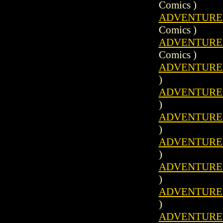
Comics )
ADVENTURE C
Comics )
ADVENTURE C
Comics )
ADVENTURES 
)
ADVENTURES 
)
ADVENTURES 
)
ADVENTURES 
)
ADVENTURES 
)
ADVENTURES 
)
ADVENTURES 