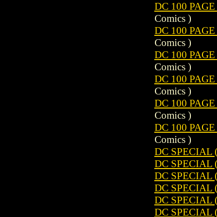
DC 100 PAGE
Comics )
DC 100 PAGE
Comics )
DC 100 PAGE
Comics )
DC 100 PAGE
Comics )
DC 100 PAGE
Comics )
DC 100 PAGE
Comics )
DC SPECIAL (
DC SPECIAL (
DC SPECIAL (
DC SPECIAL (
DC SPECIAL (
DC SPECIAL (