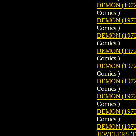
DEMON (1972)
Comics )
DEMON (1972)
Comics )
DEMON (1972)
Comics )
DEMON (1972)
Comics )
DEMON (1972)
Comics )
DEMON (1972)
Comics )
DEMON (1972)
Comics )
DEMON (1972)
Comics )
DEMON (1972)
JEWELERS
(D