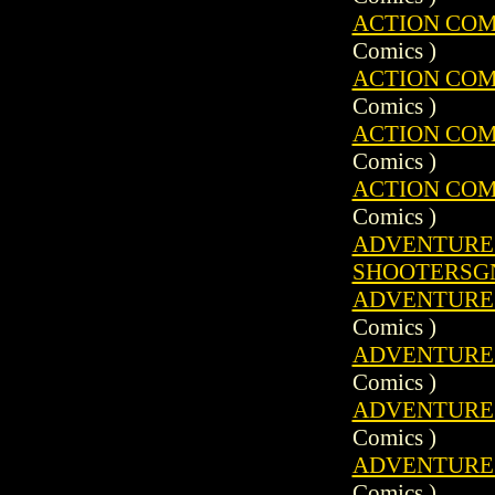
ACTION COMIC
Comics )
ACTION COMIC
Comics )
ACTION COMIC
Comics )
ACTION COMIC
Comics )
ADVENTURE C
SHOOTERSG
ADVENTURE C
Comics )
ADVENTURE C
Comics )
ADVENTURE C
Comics )
ADVENTURE C
Comics )