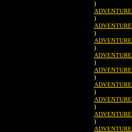
)
ADVENTURES 
)
ADVENTURES 
)
ADVENTURES 
)
ADVENTURES 
)
ADVENTURES 
)
ADVENTURES 
)
ADVENTURES 
)
ADVENTURES 
)
ADVENTURES 