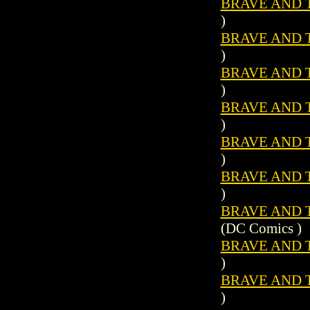
BRAVE AND T
)
BRAVE AND T
)
BRAVE AND T
)
BRAVE AND T
)
BRAVE AND T
)
BRAVE AND T
)
BRAVE AND T
(DC Comics )
BRAVE AND T
)
BRAVE AND T
)