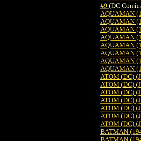
#9
(DC Comics
AQUAMAN (196
AQUAMAN (196
AQUAMAN (196
AQUAMAN (196
AQUAMAN (196
AQUAMAN (196
AQUAMAN (196
AQUAMAN (196
ATOM (DC) (
ATOM (DC) (
ATOM (DC) (
ATOM (DC) (
ATOM (DC) (
ATOM (DC) (
ATOM (DC) (
BATMAN (1940
BATMAN (1940