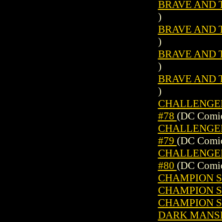
BRAVE AND T
)
BRAVE AND T
)
BRAVE AND T
)
BRAVE AND T
)
CHALLENGERS
#78
(DC Comic
CHALLENGERS
#79
(DC Comic
CHALLENGERS
#80
(DC Comic
CHAMPION SP
CHAMPION SP
CHAMPION SP
DARK MANSI