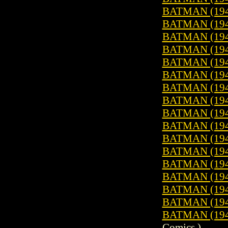
BATMAN (1940
BATMAN (1940
BATMAN (1940
BATMAN (1940
BATMAN (1940
BATMAN (1940
BATMAN (1940
BATMAN (1940
BATMAN (1940
BATMAN (1940
BATMAN (1940
BATMAN (1940
BATMAN (1940
BATMAN (1940
BATMAN (1940
BATMAN (1940
BATMAN (1940
Comics )