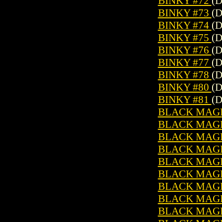
BINKY #72
(D
BINKY #73
(D
BINKY #74
(D
BINKY #75
(D
BINKY #76
(D
BINKY #77
(D
BINKY #78
(D
BINKY #80
(D
BINKY #81
(D
BLACK MAGIC
BLACK MAGIC
BLACK MAGIC
BLACK MAGIC
BLACK MAGIC
BLACK MAGIC
BLACK MAGIC
BLACK MAGIC
BLACK MAGIC