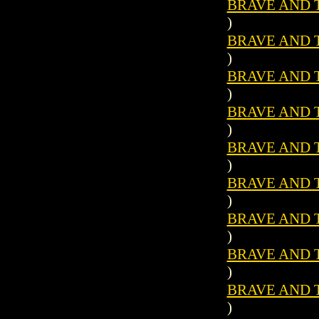
BRAVE AND T
)
BRAVE AND T
)
BRAVE AND T
)
BRAVE AND T
)
BRAVE AND T
)
BRAVE AND T
)
BRAVE AND T
)
BRAVE AND T
)
BRAVE AND T
)