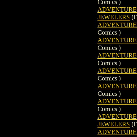
Comics )
ADVENTURE C
JEWELERS
(D
ADVENTURE C
Comics )
ADVENTURE C
Comics )
ADVENTURE C
Comics )
ADVENTURE C
Comics )
ADVENTURE C
Comics )
ADVENTURE C
Comics )
ADVENTURE C
JEWELERS
(D
ADVENTURE C