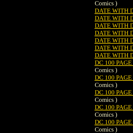
Comics )
DATE WITH 
DATE WITH 
DATE WITH 
DATE WITH 
DATE WITH 
DATE WITH 
DATE WITH 
DC 100 PAGE
Comics )
DC 100 PAGE
Comics )
DC 100 PAGE
Comics )
DC 100 PAGE
Comics )
DC 100 PAGE
Comics )