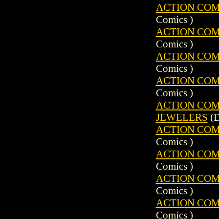
ACTION COMIC
Comics )
ACTION COMIC
Comics )
ACTION COMIC
Comics )
ACTION COMIC
Comics )
ACTION COMIC
JEWELERS
(D
ACTION COMIC
Comics )
ACTION COMIC
Comics )
ACTION COMIC
Comics )
ACTION COMIC
Comics )