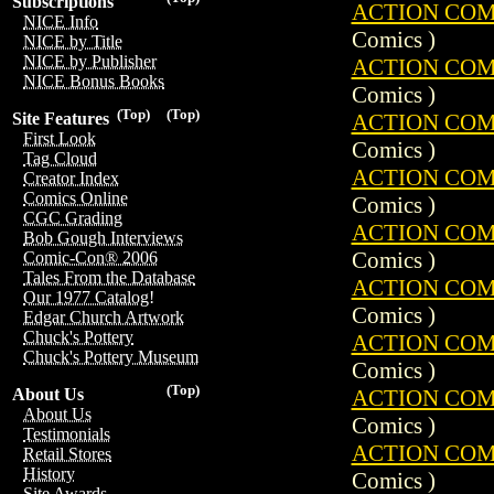
Subscriptions
ACTION COMIC
NICE Info
Comics )
NICE by Title
NICE by Publisher
ACTION COMIC
NICE Bonus Books
Comics )
(Top)
(Top)
ACTION COMIC
Site Features
First Look
Comics )
Tag Cloud
ACTION COMIC
Creator Index
Comics Online
Comics )
CGC Grading
ACTION COMIC
Bob Gough Interviews
Comics )
Comic-Con® 2006
Tales From the Database
ACTION COMIC
Our 1977 Catalog!
Comics )
Edgar Church Artwork
Chuck's Pottery
ACTION COMIC
Chuck's Pottery Museum
Comics )
(Top)
ACTION COMIC
About Us
About Us
Comics )
Testimonials
ACTION COMIC
Retail Stores
History
Comics )
Site Awards