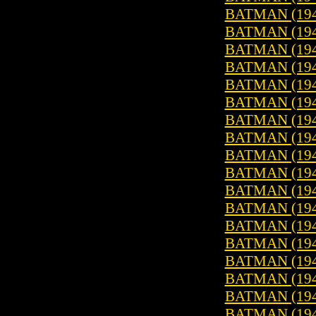
BATMAN (1940
BATMAN (1940
BATMAN (1940
BATMAN (1940
BATMAN (1940
BATMAN (1940
BATMAN (1940
BATMAN (1940
BATMAN (1940
BATMAN (1940
BATMAN (1940
BATMAN (1940
BATMAN (1940
BATMAN (1940
BATMAN (1940
BATMAN (1940
BATMAN (1940
BATMAN (1940