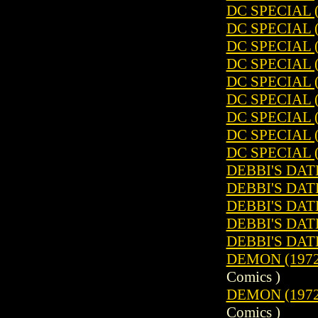
DC SPECIAL (
DC SPECIAL (
DC SPECIAL (
DC SPECIAL (
DC SPECIAL (
DC SPECIAL (
DC SPECIAL (
DC SPECIAL (
DC SPECIAL (
DEBBI'S DATE
DEBBI'S DATE
DEBBI'S DATE
DEBBI'S DATE
DEBBI'S DATE
DEMON (1972)
Comics )
DEMON (1972)
Comics )