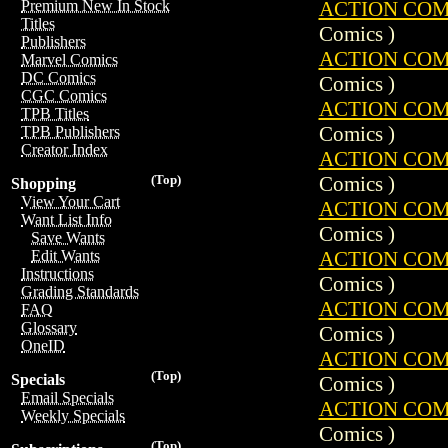
ACTION COMIC
Premium New In Stock
Titles
Comics )
Publishers
ACTION COMIC
Marvel Comics
DC Comics
Comics )
CGC Comics
ACTION COMIC
TPB Titles
Comics )
TPB Publishers
Creator Index
ACTION COMIC
Comics )
(Top)
Shopping
View Your Cart
ACTION COMIC
Want List Info
Comics )
Save Wants
ACTION COMIC
Edit Wants
Instructions
Comics )
Grading Standards
ACTION COMIC
FAQ
Glossary
Comics )
OneID
ACTION COMIC
(Top)
Specials
Comics )
Email Specials
ACTION COMIC
Weekly Specials
Comics )
(Top)