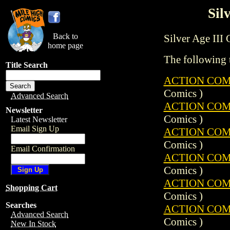
Sil
Back to
Silver Age III C
home page
The following t
Title Search
ACTION COMIC
Comics )
Advanced Search
ACTION COMIC
Newsletter
Comics )
Latest Newsletter
Email Sign Up
ACTION COMIC
Comics )
Email Confirmation
ACTION COMIC
Comics )
ACTION COMIC
Shopping Cart
Comics )
Searches
ACTION COMIC
Advanced Search
Comics )
New In Stock