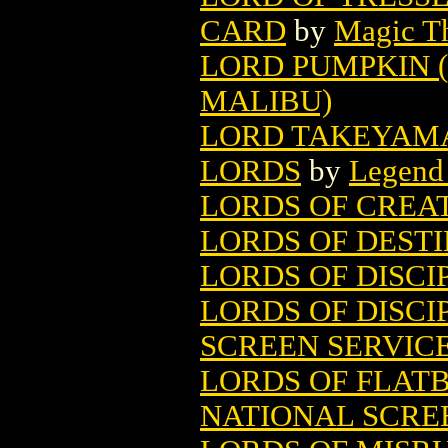
CARD
by
Magic Th
LORD PUMPKIN (
MALIBU)
LORD TAKEYAMA 
LORDS
by
Legend
LORDS OF CREA
LORDS OF DEST
LORDS OF DISCI
LORDS OF DISCIP
SCREEN SERVIC
LORDS OF FLAT
NATIONAL SCRE