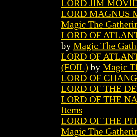
LORD JIM MOVIE
LORD MAGNUS M
Magic The Gatheri
LORD OF ATLAN
by
Magic The Gathe
LORD OF ATLAN
(FOIL)
by
Magic Th
LORD OF CHAN
LORD OF THE D
LORD OF THE N
Items
LORD OF THE PI
Magic The Gatheri