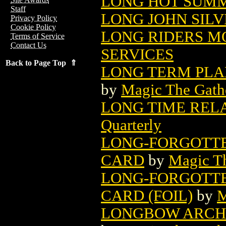
LONG HOT SUMME
Staff
LONG JOHN SILVE
Privacy Policy
Cookie Policy
LONG RIDERS M
Terms of Service
Contact Us
SERVICES
Back to Page Top ⇑
LONG TERM PLA
by
Magic The Gathe
LONG TIME RELA
Quarterly
LONG-FORGOTTE
CARD
by
Magic Th
LONG-FORGOTTE
CARD (FOIL)
by
M
LONGBOW ARCHE