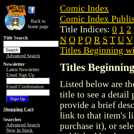
Comic Index
Comic Index Publis
Back to
home page
Title Indices:
0
1
2
N
O
P
Q
R
S
T
U
V
Title Search
Titles Beginning wi
Advanced Search
Titles Beginning
Newsletter
Latest Newsletter
Email Sign Up
Listed below are the
Email Confirmation
title to see a detail
provide a brief des
Shopping Cart
link to that item's 
Searches
purchase it), or sele
Advanced Search
New In Stock