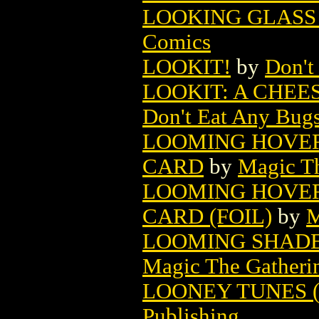
LOOKING GLASS 
Comics
LOOKIT!
by
Don't
LOOKIT: A CHEE
Don't Eat Any Bugs
LOOMING HOVE
CARD
by
Magic Th
LOOMING HOVE
CARD (FOIL)
by
M
LOOMING SHADE
Magic The Gatheri
LOONEY TUNES (1
Publishing