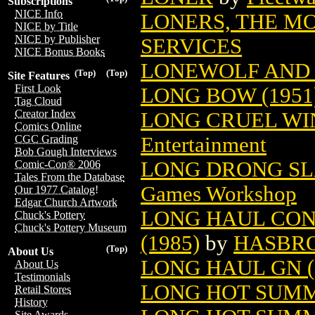
Subscriptions
NICE Info
LONERS, THE M
NICE by Title
NICE by Publisher
SERVICES
NICE Bonus Books
LONEWOLF AND 
(Top)
(Top)
Site Features
First Look
LONG BOW (1951
Tag Cloud
Creator Index
LONG CRUEL WIN
Comics Online
Entertainment
CGC Grading
Bob Gough Interviews
LONG DRONG SL
Comic-Con® 2006
Tales From the Database
Games Workshop
Our 1977 Catalog!
Edgar Church Artwork
LONG HAUL CO
Chuck's Pottery
Chuck's Pottery Museum
(1985)
by
HASBR
(Top)
About Us
LONG HAUL GN (
About Us
Testimonials
LONG HOT SUM
Retail Stores
History
Site Awards