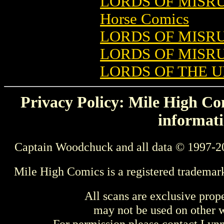
LORDS OF MISRU
Horse Comics
LORDS OF MISRU
LORDS OF MISRU
LORDS OF THE 
Privacy Policy: Mile High Com
informati
Captain Woodchuck and all data © 1997-2
Mile High Comics is a registered trademar
All scans are exclusive prop
may not be used on other w
For permission please contact Ly