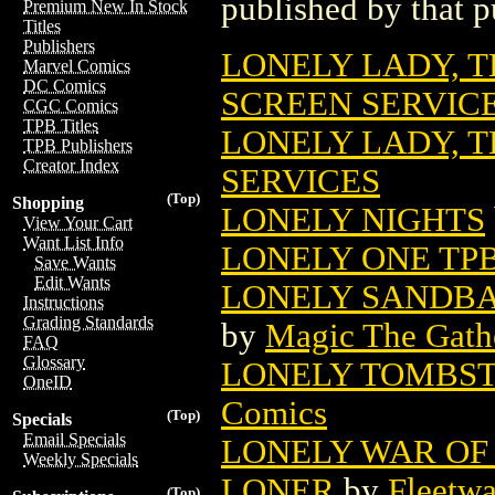
published by that p
Premium New In Stock
Titles
Publishers
LONELY LADY, 
Marvel Comics
DC Comics
SCREEN SERVIC
CGC Comics
TPB Titles
LONELY LADY, T
TPB Publishers
Creator Index
SERVICES
(Top)
Shopping
LONELY NIGHTS
View Your Cart
Want List Info
LONELY ONE TP
Save Wants
Edit Wants
LONELY SANDBA
Instructions
Grading Standards
by
Magic The Gathe
FAQ
Glossary
LONELY TOMBSTO
OneID
Comics
(Top)
Specials
Email Specials
LONELY WAR OF
Weekly Specials
LONER
by
Fleetw
(Top)