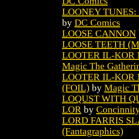
DC Comics
LOONEY TUNES: 
by
DC Comics
LOOSE CANNON
LOOSE TEETH (
LOOTER IL-KOR
Magic The Gatheri
LOOTER IL-KOR
(FOIL)
by
Magic Th
LOQUST WITH Q
LOR
by
Concinnit
LORD FARRIS S
(Fantagraphics)