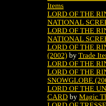
Items
LORD OF THE RI
NATIONAL SCRE
LORD OF THE RI
NATIONAL SCRE
LORD OF THE R
(2002)
by
Trade It
LORD OF THE RI
LORD OF THE R
SNOWGLOBE (20
LORD OF THE U
CARD
by
Magic Th
LORD OF TRESS