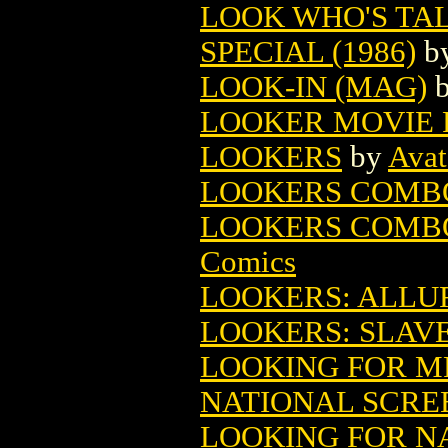
LOOK WHO'S TA
SPECIAL (1986)
b
LOOK-IN (MAG)
LOOKER MOVIE 
LOOKERS
by
Avat
LOOKERS COMBO
LOOKERS COMBO
Comics
LOOKERS: ALLU
LOOKERS: SLAVE
LOOKING FOR M
NATIONAL SCRE
LOOKING FOR NA