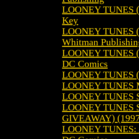
LOONEY TUNES (1
Key
LOONEY TUNES (1
Whitman Publishin
LOONEY TUNES (
DC Comics
LOONEY TUNES 
LOONEY TUNES
LOONEY TUNES 
LOONEY TUNES S
GIVEAWAY) (1997
LOONEY TUNES: 