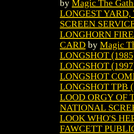
by
Magic The Gathe
LONGEST YARD,
SCREEN SERVIC
LONGHORN FIRE
CARD
by
Magic Th
LONGSHOT (1985
LONGSHOT (1997
LONGSHOT COM
LONGSHOT TPB (
LOOD ORGY OF T
NATIONAL SCRE
LOOK WHO'S HER
FAWCETT PUBLI