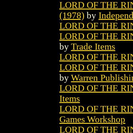
LORD OF THE R
(1978)
by
Independ
LORD OF THE RI
LORD OF THE RI
by
Trade Items
LORD OF THE RI
LORD OF THE RI
by
Warren Publish
LORD OF THE RI
Items
LORD OF THE R
Games Workshop
LORD OF THE RIN