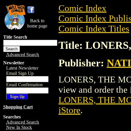
Comic Index
Comic Index Publis
Back to
home page
Comic Index Titles
Title Search
Title: LONER
Advanced Search
Publisher:
NAT
Newsletter
Latest Newsletter
Email Sign Up
LONERS, THE MOVI
Email Confirmation
view and order the i
LONERS, THE M
Shopping Cart
iStore
.
Searches
Advanced Search
New In Stock