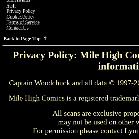
Staff
Privacy Policy
Cookie Policy
Terms of Service
Contact Us
Back to Page Top ⇑
Privacy Policy: Mile High Com
informati
Captain Woodchuck and all data © 1997-2
Mile High Comics is a registered trademar
All scans are exclusive prop
may not be used on other w
For permission please contact Ly