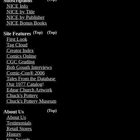
Subscriptions
NICE Info
NICE by Title
NICE by Publisher
NICE Bonus Books
(Top)
(Top)
Site Features
First Look
Tag Cloud
Creator Index
Comics Online
CGC Grading
Bob Gough Interviews
Comic-Con® 2006
Tales From the Database
Our 1977 Catalog!
Edgar Church Artwork
Chuck's Pottery
Chuck's Pottery Museum
(Top)
About Us
About Us
Testimonials
Retail Stores
History
Site Awards