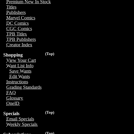
Premium New In Stock
Titles
Publishers
Marvel Comics
DC Comics
CGC Comics
TPB Titles
TPB Publishers
Creator Index
(Top)
Shopping
View Your Cart
Want List Info
Save Wants
Edit Wants
Instructions
Grading Standards
FAQ
Glossary
OneID
(Top)
Specials
Email Specials
Weekly Specials
(Top)