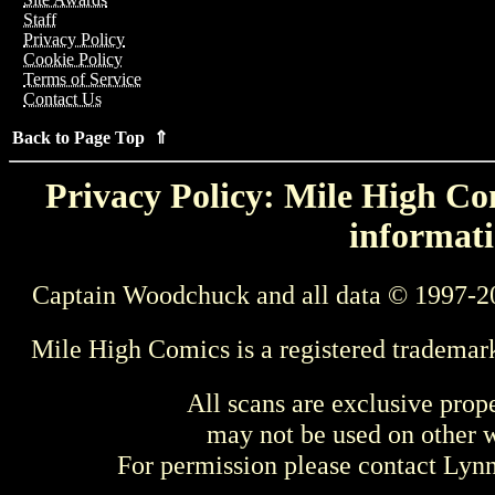
Staff
Privacy Policy
Cookie Policy
Terms of Service
Contact Us
Back to Page Top ⇑
Privacy Policy: Mile High Com
informati
Captain Woodchuck and all data © 1997-2
Mile High Comics is a registered trademar
All scans are exclusive prop
may not be used on other w
For permission please contact Ly