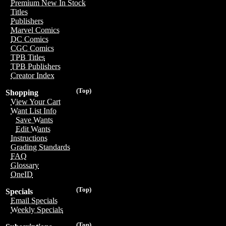
Premium New In Stock
Titles
Publishers
Marvel Comics
DC Comics
CGC Comics
TPB Titles
TPB Publishers
Creator Index
(Top)
Shopping
View Your Cart
Want List Info
Save Wants
Edit Wants
Instructions
Grading Standards
FAQ
Glossary
OneID
(Top)
Specials
Email Specials
Weekly Specials
(Top)