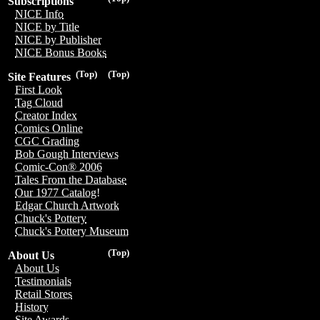
Subscriptions
NICE Info
NICE by Title
NICE by Publisher
NICE Bonus Books
(Top)
(Top)
Site Features
First Look
Tag Cloud
Creator Index
Comics Online
CGC Grading
Bob Gough Interviews
Comic-Con® 2006
Tales From the Database
Our 1977 Catalog!
Edgar Church Artwork
Chuck's Pottery
Chuck's Pottery Museum
(Top)
About Us
About Us
Testimonials
Retail Stores
History
Site Awards