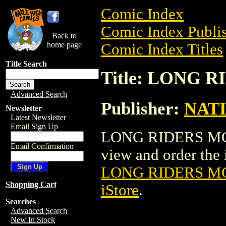
Comic Index
Comic Index Publis
Back to
home page
Comic Index Titles
Title Search
Title: LONG 
Advanced Search
Publisher:
NAT
Newsletter
Latest Newsletter
Email Sign Up
LONG RIDERS MOVI
Email Confirmation
view and order the i
LONG RIDERS M
Shopping Cart
iStore
.
Searches
Advanced Search
New In Stock