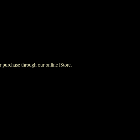
for purchase through our online iStore.