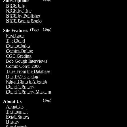
Subscriptions
NICE Info
NICE by Title
NICE by Publisher
NICE Bonus Books
(Top)
(Top)
Site Features
First Look
Tag Cloud
Creator Index
Comics Online
CGC Grading
Bob Gough Interviews
Comic-Con® 2006
Tales From the Database
Our 1977 Catalog!
Edgar Church Artwork
Chuck's Pottery
Chuck's Pottery Museum
(Top)
About Us
About Us
Testimonials
Retail Stores
History
Site Awards