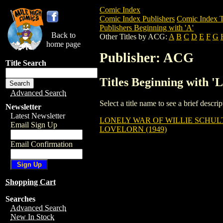
Comic Index
Comic Index Publishers
Comic Index T
Publishers Beginning with 'A'
Back to
Other Titles by ACG:
A
B
C
D
E
F
G
home page
Publisher: ACG
Title Search
Titles Beginning with '
Advanced Search
Select a title name to see a brief descr
Newsletter
Latest Newsletter
LONELY WAR OF WILLIE SCHUL
Email Sign Up
LOVELORN (1949)
Email Confirmation
Shopping Cart
Searches
Advanced Search
New In Stock