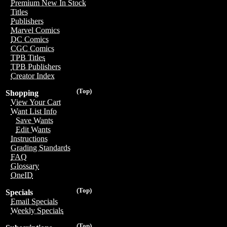
Premium New In Stock
Titles
Publishers
Marvel Comics
DC Comics
CGC Comics
TPB Titles
TPB Publishers
Creator Index
(Top)
Shopping
View Your Cart
Want List Info
Save Wants
Edit Wants
Instructions
Grading Standards
FAQ
Glossary
OneID
(Top)
Specials
Email Specials
Weekly Specials
(Top)