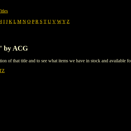
itles
H
I
J
K
L
M
N
O
P
R
S
T
U
V
W
Y
Z
L' by ACG
iption of that title and to see what items we have in stock and available 
TZ