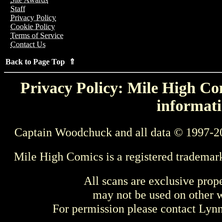
Staff
Privacy Policy
Cookie Policy
Terms of Service
Contact Us
Back to Page Top ⇑
Privacy Policy: Mile High Com
informati
Captain Woodchuck and all data © 1997-2
Mile High Comics is a registered trademar
All scans are exclusive prop
may not be used on other w
For permission please contact Ly