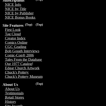
Subscriptions
NICE Info
NICE by Title
NICE by Publisher
NICE Bonus Books
(Top)
(Top)
Site Features
First Look
Tag Cloud
Creator Index
Comics Online
CGC Grading
Bob Gough Interviews
Comic-Con® 2006
Tales From the Database
Our 1977 Catalog!
Edgar Church Artwork
Chuck's Pottery
Chuck's Pottery Museum
(Top)
About Us
About Us
Testimonials
Retail Stores
History
Site Awards