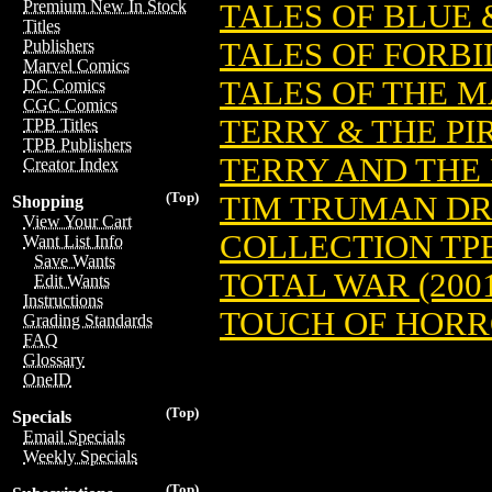
Premium New In Stock
TALES OF BLUE 
Titles
TALES OF FORBI
Publishers
Marvel Comics
TALES OF THE 
DC Comics
CGC Comics
TERRY & THE PIR
TPB Titles
TPB Publishers
TERRY AND THE P
Creator Index
(Top)
TIM TRUMAN DR
Shopping
View Your Cart
COLLECTION TPB
Want List Info
Save Wants
TOTAL WAR (200
Edit Wants
Instructions
TOUCH OF HORRO
Grading Standards
FAQ
Glossary
OneID
(Top)
Specials
Email Specials
Weekly Specials
(Top)