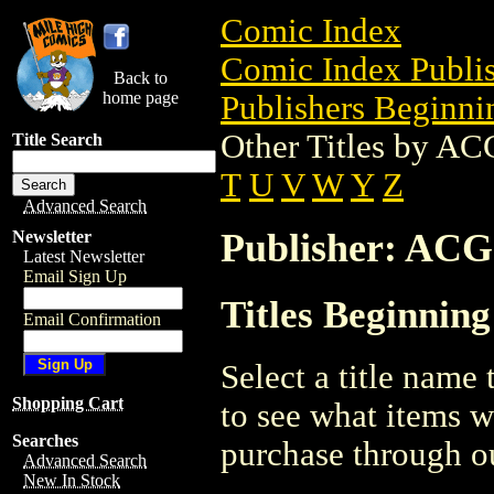
Comic Index
Comic Index Publis
Back to
home page
Publishers Beginnin
Other Titles by AC
Title Search
T
U
V
W
Y
Z
Advanced Search
Publisher: ACG
Newsletter
Latest Newsletter
Email Sign Up
Titles Beginnin
Email Confirmation
Select a title name t
Shopping Cart
to see what items w
Searches
purchase through ou
Advanced Search
New In Stock