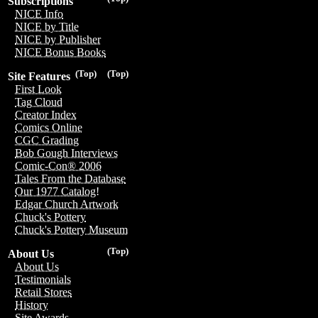
Subscriptions
NICE Info
NICE by Title
NICE by Publisher
NICE Bonus Books
(Top)
(Top)
Site Features
First Look
Tag Cloud
Creator Index
Comics Online
CGC Grading
Bob Gough Interviews
Comic-Con® 2006
Tales From the Database
Our 1977 Catalog!
Edgar Church Artwork
Chuck's Pottery
Chuck's Pottery Museum
(Top)
About Us
About Us
Testimonials
Retail Stores
History
Site Awards