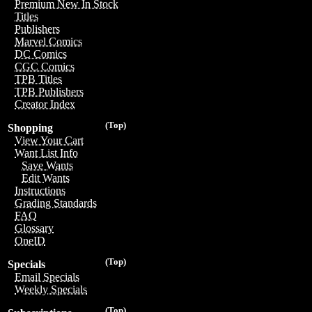
Premium New In Stock
Titles
Publishers
Marvel Comics
DC Comics
CGC Comics
TPB Titles
TPB Publishers
Creator Index
(Top)
Shopping
View Your Cart
Want List Info
Save Wants
Edit Wants
Instructions
Grading Standards
FAQ
Glossary
OneID
(Top)
Specials
Email Specials
Weekly Specials
(Top)