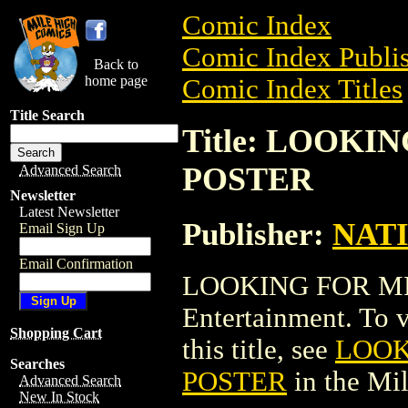
Comic Index
Comic Index Publis
Back to
home page
Comic Index Titles
Title Search
Title: LOOK
POSTER
Advanced Search
Newsletter
Latest Newsletter
Publisher:
NAT
Email Sign Up
Email Confirmation
LOOKING FOR MR
Entertainment. To v
Shopping Cart
this title, see
LOOK
Searches
POSTER
in the Mi
Advanced Search
New In Stock