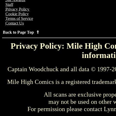
Staff
Privacy Policy
Cookie Policy
Terms of Service
Contact Us
Back to Page Top ⇑
Privacy Policy: Mile High Com
informati
Captain Woodchuck and all data © 1997-2
Mile High Comics is a registered trademar
All scans are exclusive prop
may not be used on other w
For permission please contact Ly