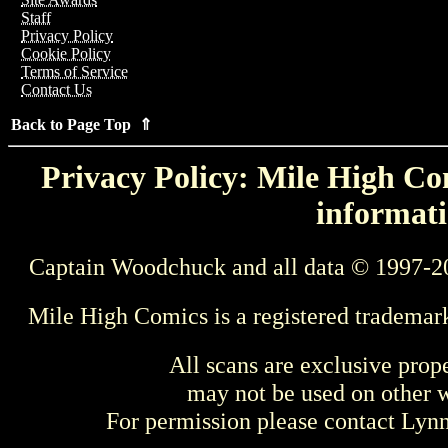
Staff
Privacy Policy
Cookie Policy
Terms of Service
Contact Us
Back to Page Top ⇑
Privacy Policy: Mile High Com
informati
Captain Woodchuck and all data © 1997-2
Mile High Comics is a registered trademar
All scans are exclusive prop
may not be used on other w
For permission please contact Ly