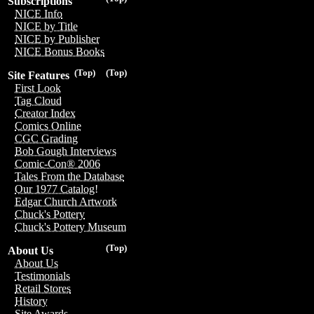
Subscriptions
NICE Info
NICE by Title
NICE by Publisher
NICE Bonus Books
(Top)
(Top)
Site Features
First Look
Tag Cloud
Creator Index
Comics Online
CGC Grading
Bob Gough Interviews
Comic-Con® 2006
Tales From the Database
Our 1977 Catalog!
Edgar Church Artwork
Chuck's Pottery
Chuck's Pottery Museum
(Top)
About Us
About Us
Testimonials
Retail Stores
History
Site Awards