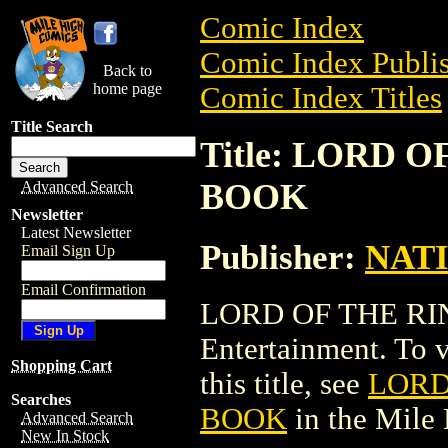
Comic Index
Comic Index Publis
Back to
home page
Comic Index Titles
Title Search
Title: LORD 
BOOK
Advanced Search
Newsletter
Latest Newsletter
Publisher:
NAT
Email Sign Up
Email Confirmation
LORD OF THE RI
Entertainment. To v
Shopping Cart
this title, see
LORD
Searches
BOOK
in the Mile
Advanced Search
New In Stock