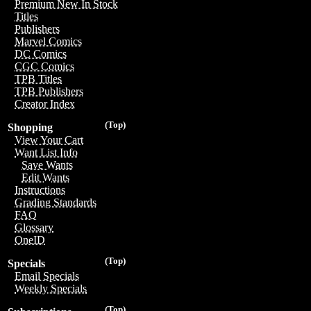
Premium New In Stock
Titles
Publishers
Marvel Comics
DC Comics
CGC Comics
TPB Titles
TPB Publishers
Creator Index
(Top)
Shopping
View Your Cart
Want List Info
Save Wants
Edit Wants
Instructions
Grading Standards
FAQ
Glossary
OneID
(Top)
Specials
Email Specials
Weekly Specials
(Top)