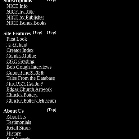
Subscriptions
NICE Info
NICE by Title
NICE by Publisher
NICE Bonus Books
(Top)
(Top)
Site Features
First Look
Tag Cloud
Creator Index
Comics Online
CGC Grading
Bob Gough Interviews
Comic-Con® 2006
Tales From the Database
Our 1977 Catalog!
Edgar Church Artwork
Chuck's Pottery
Chuck's Pottery Museum
(Top)
About Us
About Us
Testimonials
Retail Stores
History
Site Awards