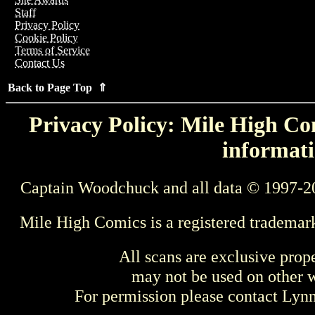
Staff
Privacy Policy
Cookie Policy
Terms of Service
Contact Us
Back to Page Top ⇑
Privacy Policy: Mile High Com
informati
Captain Woodchuck and all data © 1997-2
Mile High Comics is a registered trademar
All scans are exclusive prop
may not be used on other w
For permission please contact Ly