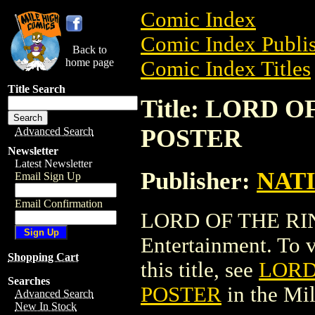
Comic Index
Comic Index Publis
Back to
home page
Comic Index Titles
Title Search
Title: LORD 
POSTER
Advanced Search
Newsletter
Latest Newsletter
Publisher:
NAT
Email Sign Up
Email Confirmation
LORD OF THE RIN
Entertainment. To v
Shopping Cart
this title, see
LORD
Searches
POSTER
in the Mi
Advanced Search
New In Stock