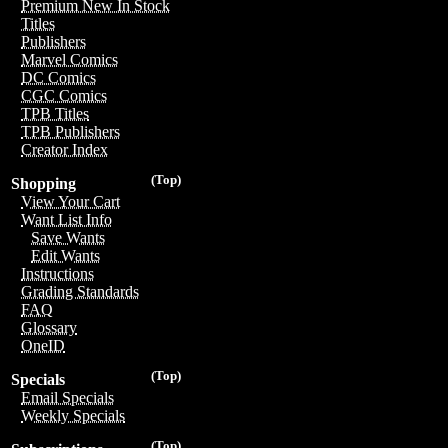
Premium New In Stock
Titles
Publishers
Marvel Comics
DC Comics
CGC Comics
TPB Titles
TPB Publishers
Creator Index
(Top)
Shopping
View Your Cart
Want List Info
Save Wants
Edit Wants
Instructions
Grading Standards
FAQ
Glossary
OneID
(Top)
Specials
Email Specials
Weekly Specials
(Top)