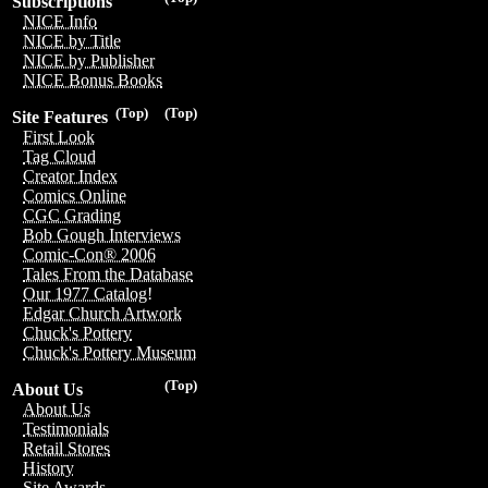
Subscriptions
NICE Info
NICE by Title
NICE by Publisher
NICE Bonus Books
(Top)
(Top)
Site Features
First Look
Tag Cloud
Creator Index
Comics Online
CGC Grading
Bob Gough Interviews
Comic-Con® 2006
Tales From the Database
Our 1977 Catalog!
Edgar Church Artwork
Chuck's Pottery
Chuck's Pottery Museum
(Top)
About Us
About Us
Testimonials
Retail Stores
History
Site Awards