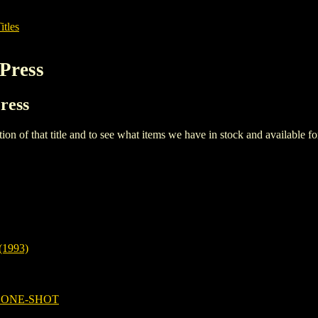
itles
Press
ress
iption of that title and to see what items we have in stock and available 
1993)
 ONE-SHOT