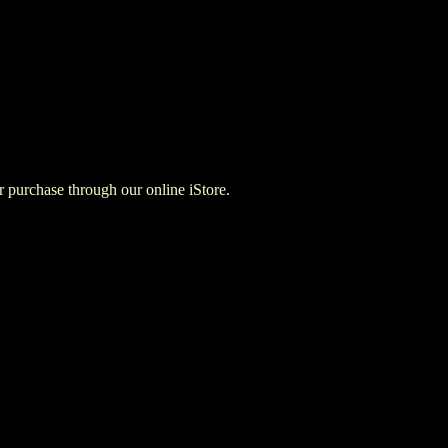
for purchase through our online iStore.