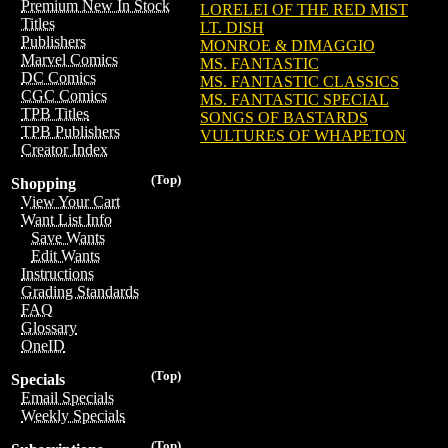
Premium New In Stock
LORELEI OF THE RED MIST
Titles
LT. DISH
Publishers
MONROE & DIMAGGIO
Marvel Comics
MS. FANTASTIC
DC Comics
MS. FANTASTIC CLASSICS
CGC Comics
MS. FANTASTIC SPECIAL
TPB Titles
SONGS OF BASTARDS
TPB Publishers
VULTURES OF WHAPETON
Creator Index
(Top)
Shopping
View Your Cart
Want List Info
Save Wants
Edit Wants
Instructions
Grading Standards
FAQ
Glossary
OneID
(Top)
Specials
Email Specials
Weekly Specials
(Top)