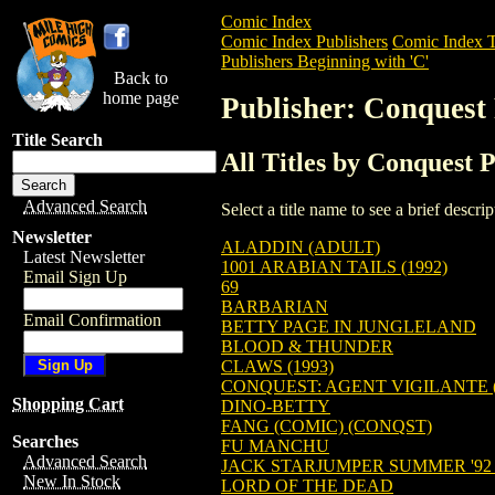
Comic Index
Comic Index Publishers
Comic Index T
Publishers Beginning with 'C'
Back to
home page
Publisher: Conquest 
Title Search
All Titles by Conquest P
Advanced Search
Select a title name to see a brief descr
Newsletter
ALADDIN (ADULT)
Latest Newsletter
1001 ARABIAN TAILS (1992)
Email Sign Up
69
BARBARIAN
Email Confirmation
BETTY PAGE IN JUNGLELAND
BLOOD & THUNDER
CLAWS (1993)
CONQUEST: AGENT VIGILANTE (
Shopping Cart
DINO-BETTY
FANG (COMIC) (CONQST)
Searches
FU MANCHU
Advanced Search
JACK STARJUMPER SUMMER '92
New In Stock
LORD OF THE DEAD