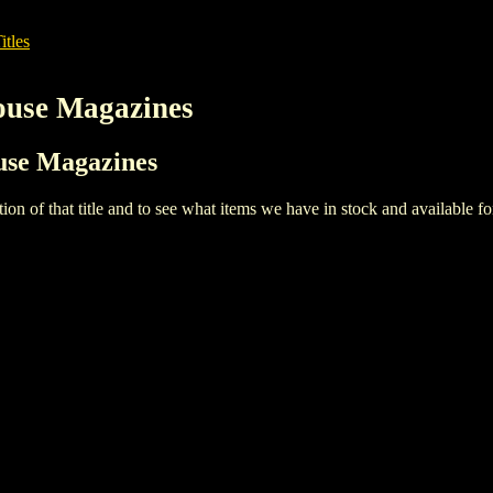
itles
House Magazines
ouse Magazines
iption of that title and to see what items we have in stock and available 