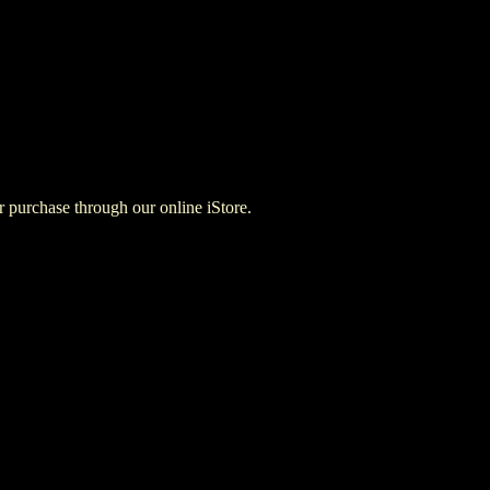
for purchase through our online iStore.