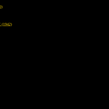
0)
(1942)