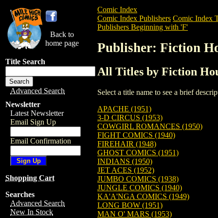
Comic Index
Comic Index Publishers
Comic Index T
Publishers Beginning with 'F'
Back to
home page
Publisher: Fiction 
Title Search
All Titles by Fiction H
Advanced Search
Select a title name to see a brief descr
Newsletter
APACHE (1951)
Latest Newsletter
3-D CIRCUS (1953)
Email Sign Up
COWGIRL ROMANCES (1950)
FIGHT COMICS (1940)
Email Confirmation
FIREHAIR (1948)
GHOST COMICS (1951)
INDIANS (1950)
JET ACES (1952)
Shopping Cart
JUMBO COMICS (1938)
JUNGLE COMICS (1940)
Searches
KA'A'NGA COMICS (1949)
Advanced Search
LONG BOW (1951)
New In Stock
MAN O' MARS (1953)