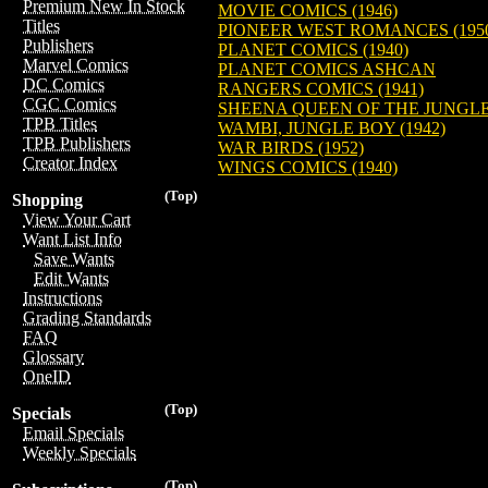
Premium New In Stock
MOVIE COMICS (1946)
Titles
PIONEER WEST ROMANCES (195
Publishers
PLANET COMICS (1940)
Marvel Comics
PLANET COMICS ASHCAN
DC Comics
RANGERS COMICS (1941)
CGC Comics
SHEENA QUEEN OF THE JUNGLE 
TPB Titles
WAMBI, JUNGLE BOY (1942)
TPB Publishers
WAR BIRDS (1952)
Creator Index
WINGS COMICS (1940)
(Top)
Shopping
View Your Cart
Want List Info
Save Wants
Edit Wants
Instructions
Grading Standards
FAQ
Glossary
OneID
(Top)
Specials
Email Specials
Weekly Specials
(Top)