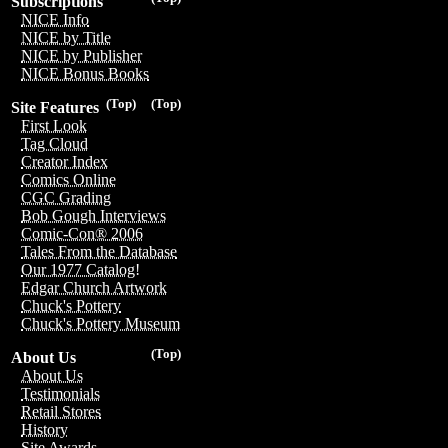
Subscriptions
NICE Info
NICE by Title
NICE by Publisher
NICE Bonus Books
(Top)
(Top)
Site Features
First Look
Tag Cloud
Creator Index
Comics Online
CGC Grading
Bob Gough Interviews
Comic-Con® 2006
Tales From the Database
Our 1977 Catalog!
Edgar Church Artwork
Chuck's Pottery
Chuck's Pottery Museum
(Top)
About Us
About Us
Testimonials
Retail Stores
History
Site Awards