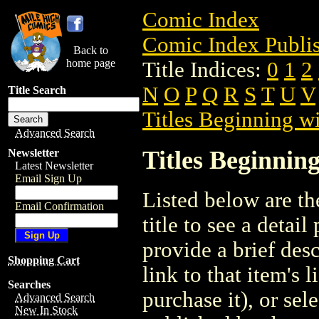
Comic Index
Comic Index Publis
Back to
home page
Title Indices:
0
1
2
N
O
P
Q
R
S
T
U
V
Title Search
Titles Beginning wi
Advanced Search
Titles Beginning
Newsletter
Latest Newsletter
Email Sign Up
Listed below are the
Email Confirmation
title to see a detail
provide a brief des
Shopping Cart
link to that item's 
Searches
purchase it), or sele
Advanced Search
New In Stock