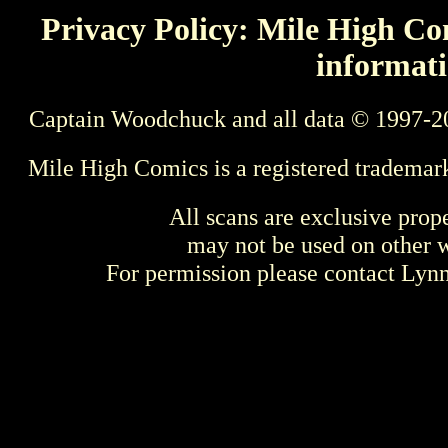
Privacy Policy: Mile High Com
informati
Captain Woodchuck and all data © 1997-2
Mile High Comics is a registered trademar
All scans are exclusive prop
may not be used on other w
For permission please contact Ly