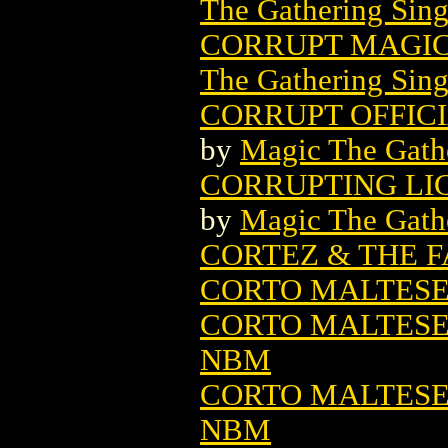
The Gathering Sing
CORRUPT MAGIC
The Gathering Sing
CORRUPT OFFIC
by
Magic The Gathe
CORRUPTING LI
by
Magic The Gathe
CORTEZ & THE F
CORTO MALTES
CORTO MALTESE:
NBM
CORTO MALTESE:
NBM