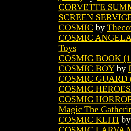
CORVETTE SUM
SCREEN SERVIC
COSMIC
by
Theco
COSMIC ANGELA 
Toys
COSMIC BOOK (1
COSMIC BOY
by
COSMIC GUARD (
COSMIC HEROES
COSMIC HORROR
Magic The Gatheri
COSMIC KLITI
b
COSMIC LARVA 