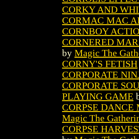
CORKY AND WHI
CORMAC MAC ART
CORNBOY ACTION
CORNERED MARK
by
Magic The Gathe
CORNY'S FETISH
CORPORATE NINJ
CORPORATE SOU
PLAYING GAME
CORPSE DANCE 
Magic The Gatheri
CORPSE HARVES