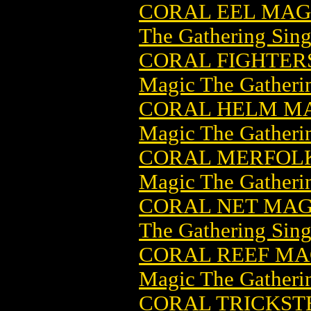
CORAL EEL MAG
The Gathering Sing
CORAL FIGHTER
Magic The Gatheri
CORAL HELM MA
Magic The Gatheri
CORAL MERFOLK
Magic The Gatheri
CORAL NET MAG
The Gathering Sing
CORAL REEF MA
Magic The Gatheri
CORAL TRICKST