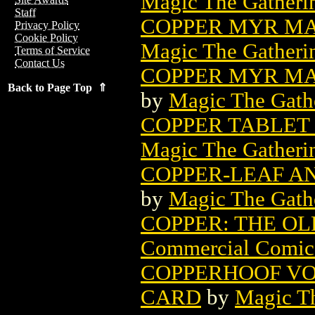
Magic The Gatheri
Staff
COPPER MYR MA
Privacy Policy
Cookie Policy
Magic The Gatheri
Terms of Service
Contact Us
COPPER MYR MA
Back to Page Top ⇑
by
Magic The Gathe
COPPER TABLET
Magic The Gatheri
COPPER-LEAF A
by
Magic The Gathe
COPPER: THE OL
Commercial Comic
COPPERHOOF VO
CARD
by
Magic Th