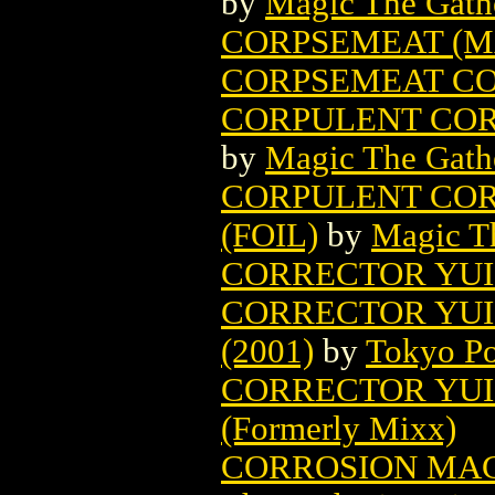
by
Magic The Gathe
CORPSEMEAT (M
CORPSEMEAT CO
CORPULENT COR
by
Magic The Gathe
CORPULENT COR
(FOIL)
by
Magic Th
CORRECTOR YUI 
CORRECTOR YUI
(2001)
by
Tokyo Po
CORRECTOR YUI 
(Formerly Mixx)
CORROSION MAG