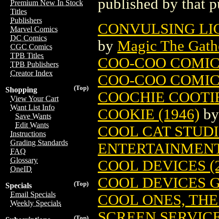
published by that p
Premium New In Stock
Titles
Publishers
CONVULSING LI
Marvel Comics
DC Comics
by
Magic The Gathe
CGC Comics
TPB Titles
COO-COO COMIC
TPB Publishers
Creator Index
COO-COO COMICS
(Top)
Shopping
COOCHIE COOTI
View Your Cart
Want List Info
COOKIE (1946)
b
Save Wants
Edit Wants
COOL CAT STUDIO
Instructions
Grading Standards
ENTERTAINMEN
FAQ
Glossary
COOL DEVICES (2
OneID
COOL DEVICES G
(Top)
Specials
Email Specials
COOL ONES, THE
Weekly Specials
SCREEN SERVIC
(Top)