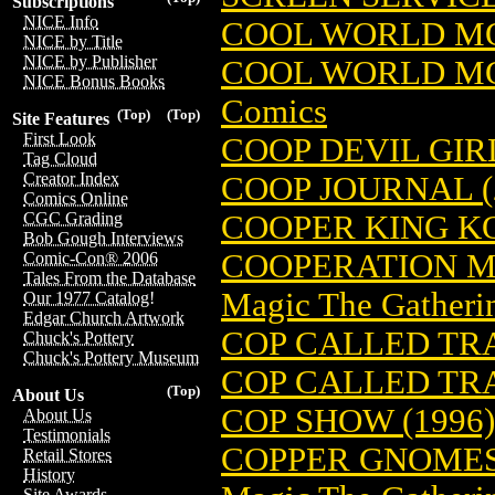
Subscriptions
NICE Info
COOL WORLD MO
NICE by Title
NICE by Publisher
COOL WORLD MO
NICE Bonus Books
Comics
(Top)
(Top)
Site Features
First Look
COOP DEVIL GIRL
Tag Cloud
Creator Index
COOP JOURNAL (
Comics Online
COOPER KING KO
CGC Grading
Bob Gough Interviews
COOPERATION M
Comic-Con® 2006
Tales From the Database
Magic The Gatheri
Our 1977 Catalog!
Edgar Church Artwork
COP CALLED TR
Chuck's Pottery
Chuck's Pottery Museum
COP CALLED TR
(Top)
About Us
COP SHOW (1996)
About Us
Testimonials
COPPER GNOMES
Retail Stores
History
Site Awards