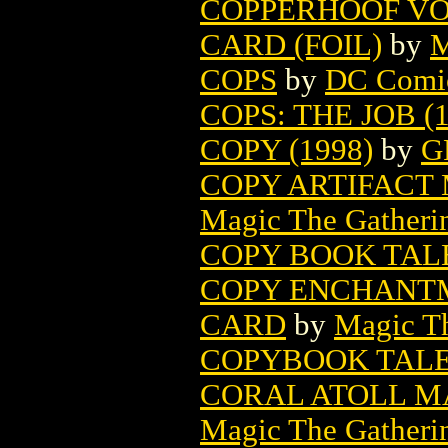
COPPERHOOF VO
CARD (FOIL)
by
M
COPS
by
DC Comi
COPS: THE JOB (1
COPY (1998)
by
G
COPY ARTIFACT
Magic The Gatheri
COPY BOOK TALE
COPY ENCHANTM
CARD
by
Magic Th
COPYBOOK TALES
CORAL ATOLL M
Magic The Gatheri