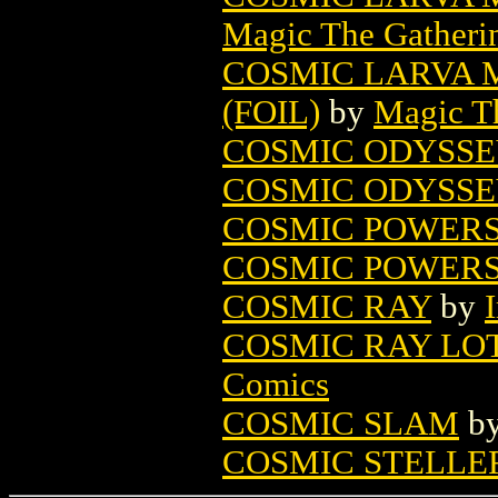
Magic The Gatheri
COSMIC LARVA 
(FOIL)
by
Magic Th
COSMIC ODYSSE
COSMIC ODYSSE
COSMIC POWERS 
COSMIC POWERS 
COSMIC RAY
by
COSMIC RAY LOT 
Comics
COSMIC SLAM
b
COSMIC STELLE