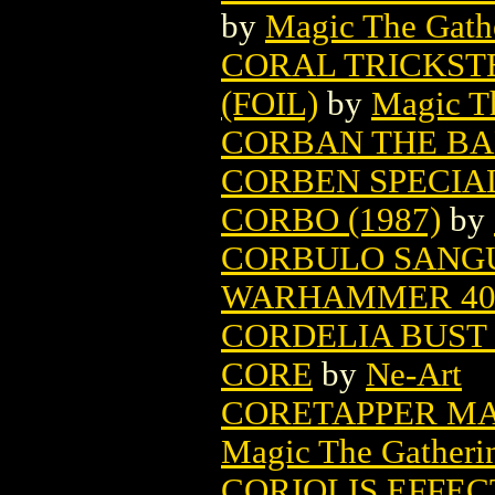
by
Magic The Gathe
CORAL TRICKST
(FOIL)
by
Magic Th
CORBAN THE B
CORBEN SPECIA
CORBO (1987)
by
CORBULO SANGUI
WARHAMMER 4
CORDELIA BUST 
CORE
by
Ne-Art
CORETAPPER MA
Magic The Gatheri
CORIOLIS EFFEC