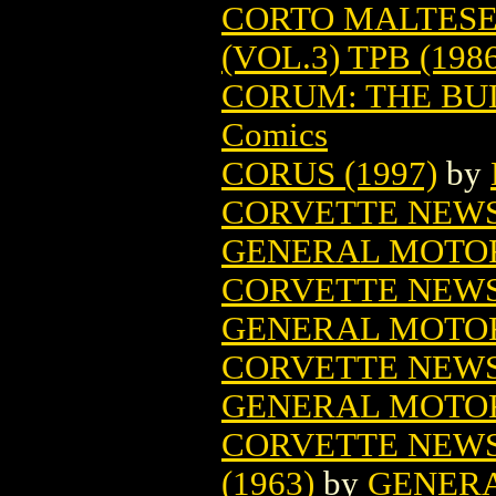
CORTO MALTESE
(VOL.3) TPB (198
CORUM: THE BUL
Comics
CORUS (1997)
by
CORVETTE NEWS 
GENERAL MOTO
CORVETTE NEWS 
GENERAL MOTO
CORVETTE NEWS 
GENERAL MOTO
CORVETTE NEWS
(1963)
by
GENER