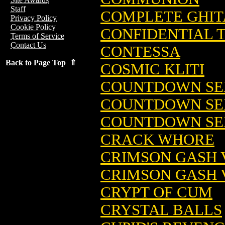
Staff
COMPLETE GHITA
Privacy Policy
Cookie Policy
CONFIDENTIAL 
Terms of Service
Contact Us
CONTESSA
Back to Page Top ⇑
COSMIC KLITI
COUNTDOWN SE
COUNTDOWN SE
COUNTDOWN SEX
CRACK WHORE
CRIMSON GASH V
CRIMSON GASH VS
CRYPT OF CUM
CRYSTAL BALLS