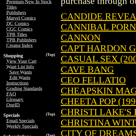
purchase through ou
Premium New In Stock
Titles
Publishers
CANDIDE REVEAL
Marvel Comics
DC Comics
CANNIBAL PORN
CGC Comics
TPB Titles
CANNON
TPB Publishers
Creator Index
CAPT HARDON GN
(Top)
Shopping
CASUAL SEX (200
View Your Cart
Want List Info
CAVE BANG
Save Wants
CEO FELLATIO
Edit Wants
Instructions
CHEAPSKIN MAGA
Grading Standards
FAQ
CHEETA POP (199
Glossary
OneID
CHRISTI LAKE'S
(Top)
Specials
CHRISTINA WINT
Email Specials
Weekly Specials
CITY OF DREAMS 
(Top)