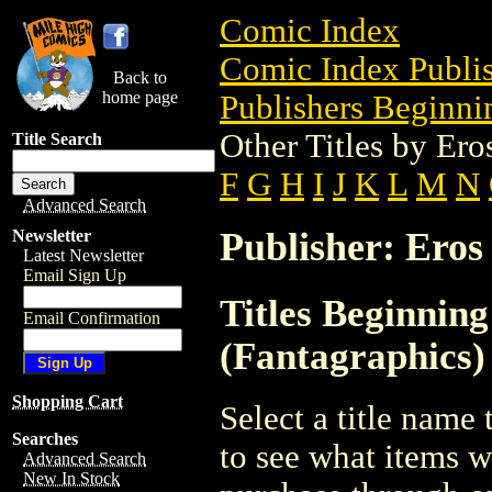
Comic Index
Comic Index Publis
Back to
home page
Publishers Beginnin
Other Titles by Er
Title Search
F
G
H
I
J
K
L
M
N
Advanced Search
Publisher: Eros
Newsletter
Latest Newsletter
Email Sign Up
Titles Beginnin
Email Confirmation
(Fantagraphics)
Shopping Cart
Select a title name t
Searches
to see what items w
Advanced Search
New In Stock