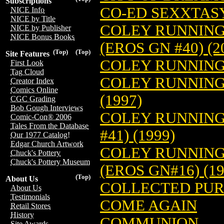
Subscriptions
CO-ED SEXXTAS
NICE Info
NICE by Title
COLEY RUNNING
NICE by Publisher
NICE Bonus Books
(EROS GN #40) (2
(Top)
(Top)
Site Features
COLEY RUNNING
First Look
Tag Cloud
COLEY RUNNING 
Creator Index
Comics Online
(1997)
CGC Grading
Bob Gough Interviews
COLEY RUNNING 
Comic-Con® 2006
Tales From the Database
#41) (1999)
Our 1977 Catalog!
Edgar Church Artwork
COLEY RUNNING
Chuck's Pottery
Chuck's Pottery Museum
(EROS GN#16) (19
(Top)
About Us
COLLECTED PUR
About Us
Testimonials
COME AGAIN
Retail Stores
History
COMMUNION
Site Awards