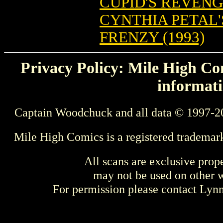
CUPID'S REVEN
CYNTHIA PETAL'
FRENZY (1993)
Privacy Policy: Mile High Com
informati
Captain Woodchuck and all data © 1997-2
Mile High Comics is a registered trademar
All scans are exclusive prop
may not be used on other w
For permission please contact Ly