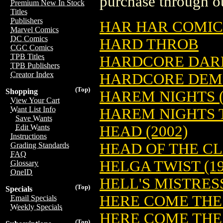
purchase through ou
Premium New In Stock
Titles
Publishers
HAR HAR COMIC
Marvel Comics
DC Comics
HARD THROB
CGC Comics
TPB Titles
HARDCORE DAR
TPB Publishers
Creator Index
HARDCORE DEME
(Top)
Shopping
HAREM NIGHTS (
View Your Cart
Want List Info
HAREM NIGHTS T
Save Wants
HEAD (2002)
Edit Wants
Instructions
HEAD OF THE CL
Grading Standards
FAQ
HELGA TWIST (19
Glossary
OneID
HELL'S MISTRES
(Top)
Specials
HERE COME THE
Email Specials
Weekly Specials
HERE COME THE 
(Top)