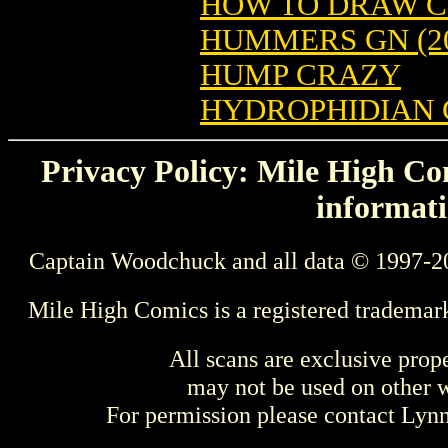
HOW TO DRAW CO
HUMMERS GN (20
HUMP CRAZY
HYDROPHIDIAN 
Privacy Policy: Mile High Com
informati
Captain Woodchuck and all data © 1997-2
Mile High Comics is a registered trademar
All scans are exclusive prop
may not be used on other w
For permission please contact Ly