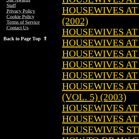
Staff
HOUSEWIVES AT 
Privacy Policy
Cookie Policy
(2002)
Terms of Service
Contact Us
HOUSEWIVES AT 
Back to Page Top ⇑
HOUSEWIVES AT 
HOUSEWIVES AT 
HOUSEWIVES AT 
HOUSEWIVES AT 
HOUSEWIVES AT
(VOL. 5) (2003)
HOUSEWIVES AT P
HOUSEWIVES AT P
HOUSEWIVES STIL