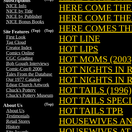
Subscriptions
HERE COME THE 
NICE Info
NICE by Title
HERE COME THE 
NICE by Publisher
NICE Bonus Books
HERE COMES THE
(Top)
(Top)
Site Features
HOT LINE
First Look
Tag Cloud
HOT LIPS
Creator Index
Comics Online
HOT MOMS (2003
CGC Grading
Bob Gough Interviews
HOT NIGHTS IN 
Comic-Con® 2006
Tales From the Database
HOT NIGHTS IN
Our 1977 Catalog!
Edgar Church Artwork
HOT TAILS (1996)
Chuck's Pottery
Chuck's Pottery Museum
HOT TAILS SPEC
(Top)
About Us
HOT TAILS TPB
About Us
Testimonials
HOUSEWIVES AND
Retail Stores
History
HOUSEWIVES AT 
Site Awards