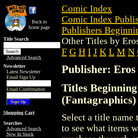
Comic Index
Comic Index Publis
Back to
home page
Publishers Beginnin
Other Titles by Er
Title Search
F
G
H
I
J
K
L
M
N
Advanced Search
Publisher: Eros
Newsletter
Latest Newsletter
Email Sign Up
Titles Beginnin
Email Confirmation
(Fantagraphics)
Shopping Cart
Select a title name t
Searches
to see what items w
Advanced Search
New In Stock