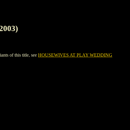
2003)
 of this title, see
HOUSEWIVES AT PLAY WEDDING