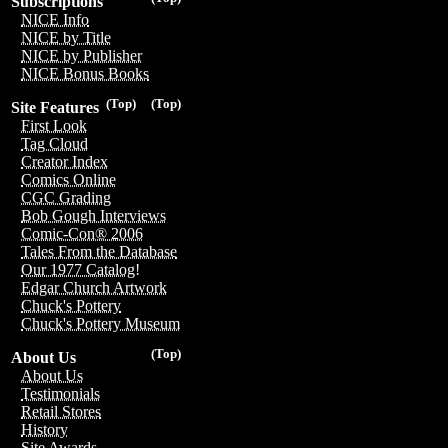
Subscriptions
NICE Info
NICE by Title
NICE by Publisher
NICE Bonus Books
(Top)
(Top)
Site Features
First Look
Tag Cloud
Creator Index
Comics Online
CGC Grading
Bob Gough Interviews
Comic-Con® 2006
Tales From the Database
Our 1977 Catalog!
Edgar Church Artwork
Chuck's Pottery
Chuck's Pottery Museum
(Top)
About Us
About Us
Testimonials
Retail Stores
History
Site Awards