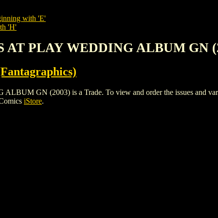
inning with 'E'
th 'H'
S AT PLAY WEDDING ALBUM GN (
Fantagraphics)
N (2003) is a Trade. To view and order the issues and variants
 Comics
iStore
.