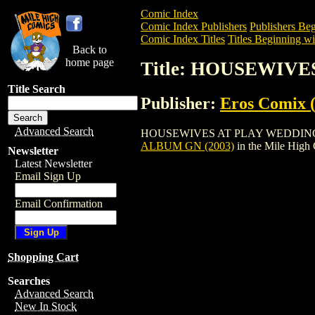
Comic Index
Comic Index Publishers
Publishers Beg
Comic Index Titles
Titles Beginning wi
Back to
home page
Title: HOUSEWIVE
Title Search
Publisher:
Eros Comix (
Advanced Search
HOUSEWIVES AT PLAY WEDDING ALBUM G
ALBUM GN (2003)
in the Mile High
Newsletter
Latest Newsletter
Email Sign Up
Email Confirmation
Shopping Cart
Searches
Advanced Search
New In Stock