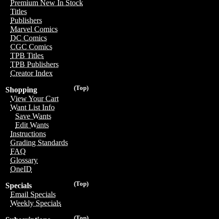
Premium New In Stock
Titles
Publishers
Marvel Comics
DC Comics
CGC Comics
TPB Titles
TPB Publishers
Creator Index
(Top)
Shopping
View Your Cart
Want List Info
Save Wants
Edit Wants
Instructions
Grading Standards
FAQ
Glossary
OneID
(Top)
Specials
Email Specials
Weekly Specials
(Top)