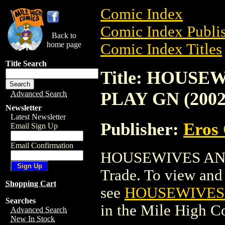
Comic Index
Comic Index Publis
Back to
home page
Comic Index Titles
Title Search
Title: HOUS
PLAY GN (2002
Advanced Search
Newsletter
Latest Newsletter
Publisher:
Eros 
Email Sign Up
Email Confirmation
HOUSEWIVES AND
Trade. To view and o
Shopping Cart
see
HOUSEWIVES 
Searches
in the Mile High 
Advanced Search
New In Stock