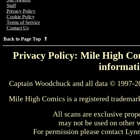
Staff
Privacy Policy
Cookie Policy
Terms of Service
Contact Us
Back to Page Top ⇑
Privacy Policy: Mile High Com
informati
Captain Woodchuck and all data © 1997-2
Mile High Comics is a registered trademar
All scans are exclusive prop
may not be used on other w
For permission please contact Ly