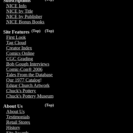
Subscriptions
NICE Info
NICE by Title
NICE by Publisher
NICE Bonus Books
(Top)
(Top)
Site Features
First Look
Tag Cloud
Creator Index
Comics Online
CGC Grading
Bob Gough Interviews
Comic-Con® 2006
Tales From the Database
Our 1977 Catalog!
Edgar Church Artwork
Chuck's Pottery
Chuck's Pottery Museum
(Top)
About Us
About Us
Testimonials
Retail Stores
History
Site Awards