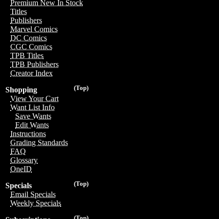
Premium New In Stock
Titles
Publishers
Marvel Comics
DC Comics
CGC Comics
TPB Titles
TPB Publishers
Creator Index
(Top)
Shopping
View Your Cart
Want List Info
Save Wants
Edit Wants
Instructions
Grading Standards
FAQ
Glossary
OneID
(Top)
Specials
Email Specials
Weekly Specials
(Top)