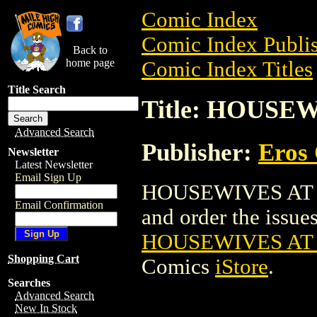
Comic Index
Comic Index Publis
Back to
home page
Comic Index Titles
Title Search
Title: HOUSEW
Advanced Search
Publisher:
Eros 
Newsletter
Latest Newsletter
Email Sign Up
HOUSEWIVES AT PL
Email Confirmation
and order the issues 
HOUSEWIVES AT 
Shopping Cart
Comics
iStore
.
Searches
Advanced Search
New In Stock