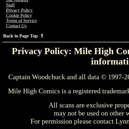
Staff
Privacy Policy
Cookie Policy
Terms of Service
Contact Us
Back to Page Top ⇑
Privacy Policy: Mile High Com
informati
Captain Woodchuck and all data © 1997-2
Mile High Comics is a registered trademar
All scans are exclusive prop
may not be used on other w
For permission please contact Ly