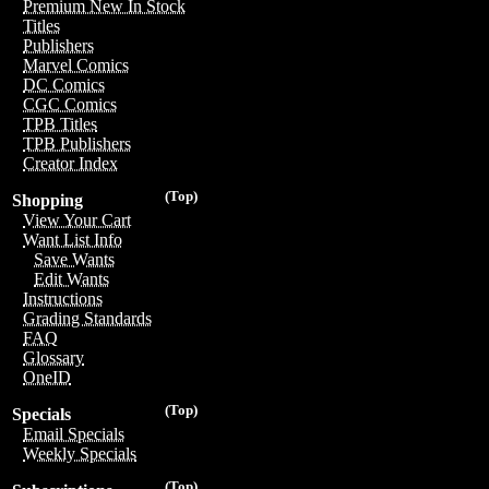
Premium New In Stock
Titles
Publishers
Marvel Comics
DC Comics
CGC Comics
TPB Titles
TPB Publishers
Creator Index
(Top)
Shopping
View Your Cart
Want List Info
Save Wants
Edit Wants
Instructions
Grading Standards
FAQ
Glossary
OneID
(Top)
Specials
Email Specials
Weekly Specials
(Top)