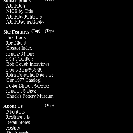
Subscriptions
NICE Info
NICE by Title
NICE by Publisher
NICE Bonus Books
(Top)
(Top)
Site Features
First Look
Tag Cloud
Creator Index
Comics Online
CGC Grading
Bob Gough Interviews
Comic-Con® 2006
Tales From the Database
Our 1977 Catalog!
Edgar Church Artwork
Chuck's Pottery
Chuck's Pottery Museum
(Top)
About Us
About Us
Testimonials
Retail Stores
History
Site Awards