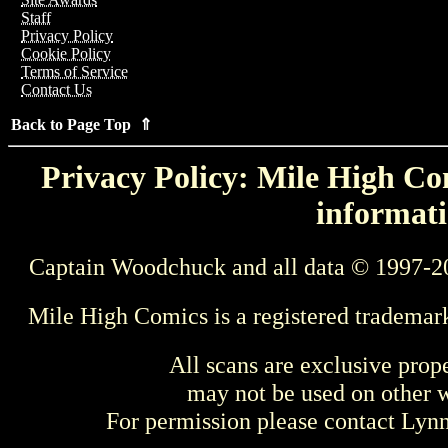
Staff
Privacy Policy
Cookie Policy
Terms of Service
Contact Us
Back to Page Top ⇑
Privacy Policy: Mile High Com
informati
Captain Woodchuck and all data © 1997-2
Mile High Comics is a registered trademar
All scans are exclusive prop
may not be used on other w
For permission please contact Ly