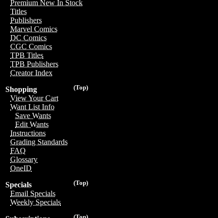
Premium New In Stock
Titles
Publishers
Marvel Comics
DC Comics
CGC Comics
TPB Titles
TPB Publishers
Creator Index
(Top)
Shopping
View Your Cart
Want List Info
Save Wants
Edit Wants
Instructions
Grading Standards
FAQ
Glossary
OneID
(Top)
Specials
Email Specials
Weekly Specials
(Top)