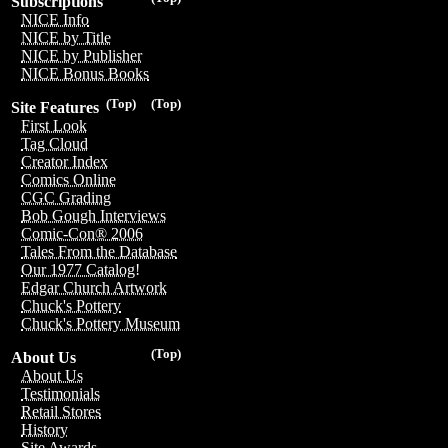
Subscriptions
NICE Info
NICE by Title
NICE by Publisher
NICE Bonus Books
(Top)
(Top)
Site Features
First Look
Tag Cloud
Creator Index
Comics Online
CGC Grading
Bob Gough Interviews
Comic-Con® 2006
Tales From the Database
Our 1977 Catalog!
Edgar Church Artwork
Chuck's Pottery
Chuck's Pottery Museum
(Top)
About Us
About Us
Testimonials
Retail Stores
History
Site Awards