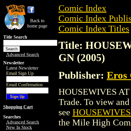
Comic Index
Comic Index Publis
Back to
home page
Comic Index Titles
Title Search
Title: HOUSE
GN (2005)
Advanced Search
Newsletter
Latest Newsletter
Publisher:
Eros 
Email Sign Up
Email Confirmation
HOUSEWIVES AT P
Trade. To view and o
Shopping Cart
see
HOUSEWIVES A
Searches
the Mile High Com
Advanced Search
New In Stock