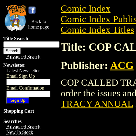
Comic Index
Comic Index Publis
Back to
home page
Comic Index Titles
Title Search
Title: COP 
Advanced Search
Publisher:
ACG
Newsletter
Latest Newsletter
Email Sign Up
COP CALLED TRAC
Email Confirmation
order the issues and
TRACY ANNUAL
Shopping Cart
Searches
Advanced Search
New In Stock