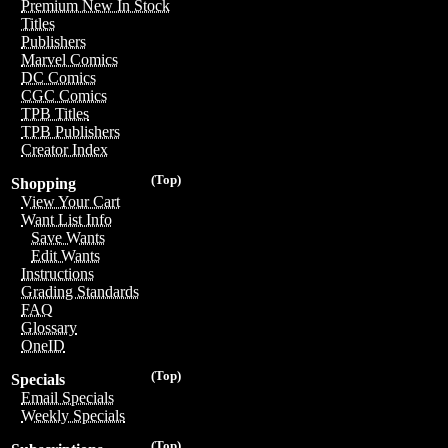
Premium New In Stock
Titles
Publishers
Marvel Comics
DC Comics
CGC Comics
TPB Titles
TPB Publishers
Creator Index
(Top)
Shopping
View Your Cart
Want List Info
Save Wants
Edit Wants
Instructions
Grading Standards
FAQ
Glossary
OneID
(Top)
Specials
Email Specials
Weekly Specials
(Top)