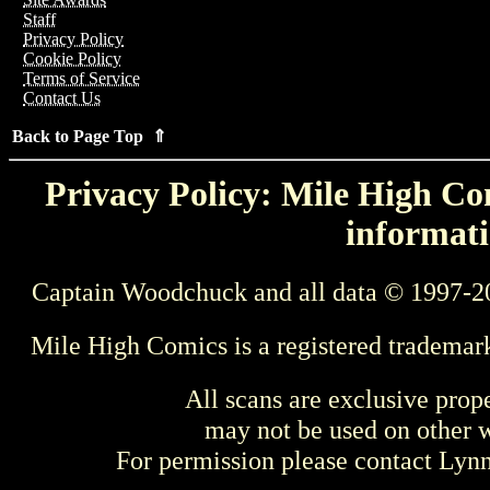
Staff
Privacy Policy
Cookie Policy
Terms of Service
Contact Us
Back to Page Top ⇑
Privacy Policy: Mile High Com
informati
Captain Woodchuck and all data © 1997-2
Mile High Comics is a registered trademar
All scans are exclusive prop
may not be used on other w
For permission please contact Ly