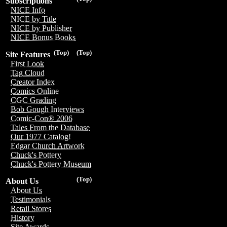
Subscriptions
NICE Info
NICE by Title
NICE by Publisher
NICE Bonus Books
(Top)
(Top)
Site Features
First Look
Tag Cloud
Creator Index
Comics Online
CGC Grading
Bob Gough Interviews
Comic-Con® 2006
Tales From the Database
Our 1977 Catalog!
Edgar Church Artwork
Chuck's Pottery
Chuck's Pottery Museum
(Top)
About Us
About Us
Testimonials
Retail Stores
History
Site Awards