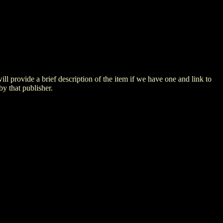
 will provide a brief description of the item if we have one and link to
by that publisher.