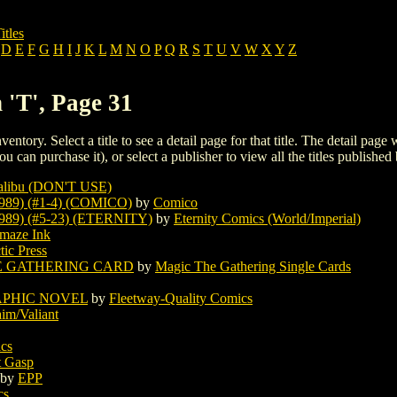
itles
D
E
F
G
H
I
J
K
L
M
N
O
P
Q
R
S
T
U
V
W
X
Y
Z
 'T', Page 31
ventory. Select a title to see a detail page for that title. The detail page
ou can purchase it), or select a publisher to view all the titles published 
libu (DON'T USE)
89) (#1-4) (COMICO)
by
Comico
89) (#5-23) (ETERNITY)
by
Eternity Comics (World/Imperial)
maze Ink
tic Press
E GATHERING CARD
by
Magic The Gathering Single Cards
APHIC NOVEL
by
Fleetway-Quality Comics
im/Valiant
cs
t Gasp
by
EPP
cs