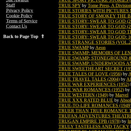
TRUE SPORT PICTURE STORIES (V
Staff
TRUE SPY
by
Tome Press, A Division
Privacy Policy
TRUE STORIES WITH PICTURES 
Cookie Policy
TRUE STORY OF SMOKEY THE 
Terms of Service
TRUE STORY: SWEAR TO GOD (2
Contact Us
TRUE STORY: SWEAR TO GOD (2
TRUE STORY: SWEAR TO GOD TPB
Back to Page Top ⇑
TRUE STORY: SWEAR TO GOD: 10
TRUE STRANGE STORIES (VOL.2) 
TRUE SWAMP
by
Aeon
TRUE SWAMP: MEMOIRS OF LENN
TRUE SWAMP: STONEGROUND & 
TRUE SWAMP: UNDERWOODS A
TRUE SWEETHEART SECRET (195
TRUE TALES OF LOVE (1956)
by
A
TRUE TRAVEL TALES (2004)
by
Al
TRUE WAR EXPERIENCES (1952)
TRUE WAR ROMANCES (1952)
by
TRUE WESTERN (1949)
by
Marvel
TRUE XXX RATED BLUE
by
Absol
TRUE-TO-LIFE ROMANCES (1949
TRUER THAN TRUE ROMANCE TP
TRUFAN ADVENTURES THEATRE 
TRUGAN EMPIRE TPB (1978)
by
I
TRULY TASTELESS AND TACKY