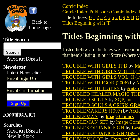
Comic Index
Comic Index Publishers
Comic Index T
Title Indices:
0
1
2
3
4
5
6
7
8
9
A
B
C
Back to
Titles Beginning with 'T'
home page
Titles Beginning with
Title Search
Listed below are the titles we have in in
that item's listing in our iStore (where y
Advanced Search
TROUBLE WITH GIRLS TPB
by
Ma
Newsletter
TROUBLE WITH GIRLS VOL. II (19
Latest Newsletter
TROUBLE WITH GIRLS VOL. II (19
Email Sign Up
TROUBLE WITH IGOR (2006)
by
A
TROUBLE WITH TIGERS
by
Antarc
Email Confirmation
TROUBLED HEALER MAGIC TH
TROUBLED SOULS
by
SQP, Inc.
TROUBLED SOULS A CRISIS GR
TROUBLEMAKERS (1997)
by
Accla
Shopping Cart
TROUBLEMAN
by
Image Comics
TROUBLEMAN SET
by
Image Comi
Searches
TROUBLES OF JANICE GN
by
Las
Advanced Search
TROUBLES OF JANICE GN (1991)
New In Stock
TROUBLESHOOT
by
Essence Comi