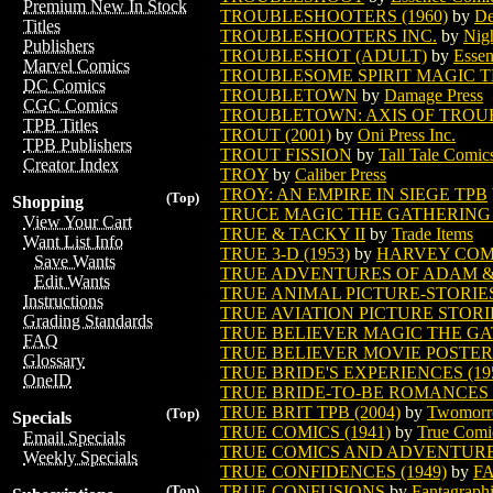
Premium New In Stock
TROUBLESHOOTERS (1960)
by
De
Titles
TROUBLESHOOTERS INC.
by
Nig
Publishers
TROUBLESHOT (ADULT)
by
Esse
Marvel Comics
TROUBLESOME SPIRIT MAGIC 
DC Comics
TROUBLETOWN
by
Damage Press
CGC Comics
TROUBLETOWN: AXIS OF TROUBL
TPB Titles
TROUT (2001)
by
Oni Press Inc.
TPB Publishers
TROUT FISSION
by
Tall Tale Comic
Creator Index
TROY
by
Caliber Press
TROY: AN EMPIRE IN SIEGE TPB
(Top)
Shopping
TRUCE MAGIC THE GATHERING
View Your Cart
TRUE & TACKY II
by
Trade Items
Want List Info
TRUE 3-D (1953)
by
HARVEY COM
Save Wants
TRUE ADVENTURES OF ADAM 
Edit Wants
TRUE ANIMAL PICTURE-STORIES 
Instructions
TRUE AVIATION PICTURE STORIE
Grading Standards
TRUE BELIEVER MAGIC THE G
FAQ
TRUE BELIEVER MOVIE POSTER
Glossary
TRUE BRIDE'S EXPERIENCES (19
OneID
TRUE BRIDE-TO-BE ROMANCES (
TRUE BRIT TPB (2004)
by
Twomorro
(Top)
Specials
TRUE COMICS (1941)
by
True Comi
Email Specials
TRUE COMICS AND ADVENTURE 
Weekly Specials
TRUE CONFIDENCES (1949)
by
F
TRUE CONFUSIONS
by
Fantagraph
(Top)