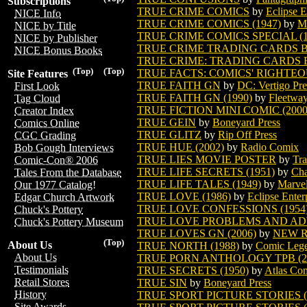
Subscriptions
TRUE CRIME COMICS
by
Eclipse E
NICE Info
TRUE CRIME COMICS (1947)
by
M
NICE by Title
TRUE CRIME COMICS SPECIAL (1
NICE by Publisher
TRUE CRIME TRADING CARDS 
NICE Bonus Books
TRUE CRIME: TRADING CARDS B
(Top)
(Top)
TRUE FACTS: COMICS' RIGHTEO
Site Features
TRUE FAITH GN
by
DC: Vertigo Pre
First Look
TRUE FAITH GN (1990)
by
Fleetwa
Tag Cloud
TRUE FICTION MINI COMIC (2000
Creator Index
TRUE GEIN
by
Boneyard Press
Comics Online
TRUE GLITZ
by
Rip Off Press
CGC Grading
TRUE HUE (2002)
by
Radio Comix
Bob Gough Interviews
TRUE LIES MOVIE POSTER
by
Tra
Comic-Con® 2006
TRUE LIFE SECRETS (1951)
by
Cha
Tales From the Database
TRUE LIFE TALES (1949)
by
Marve
Our 1977 Catalog!
TRUE LOVE (1986)
by
Eclipse Enter
Edgar Church Artwork
TRUE LOVE CONFESSIONS (1954
Chuck's Pottery
TRUE LOVE PROBLEMS AND ADV
Chuck's Pottery Museum
TRUE LOVES GN (2006)
by
NEW R
(Top)
About Us
TRUE NORTH (1988)
by
Comic Lege
About Us
TRUE PORN ANTHOLOGY TPB (2
Testimonials
TRUE SECRETS (1950)
by
Atlas Co
Retail Stores
TRUE SIN
by
Boneyard Press
History
TRUE SPORT PICTURE STORIES (V
Site Awards