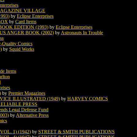
nterprises
AGAZINE VILLAGE
993)
by
Eclipse Enterprises
BOX
by
Card Items
OOK EDITION (1993)
by
Eclipse Enterprises
US ANGER BOOK (2002)
by
Astronauts In Trouble
ss
y-Quality Comics
)
by
Squid Works
de Items
rlton
l
prises
)
by
Premier Magazines
ICE ILLUSTRATED (1949)
by
HARVEY COMICS
ELIABLE PRESS
nds Legal Defense Fund
003)
by
Alternative Press
mics
OL. 1) (1942)
by
STREET & SMITH PUBLICATIONS