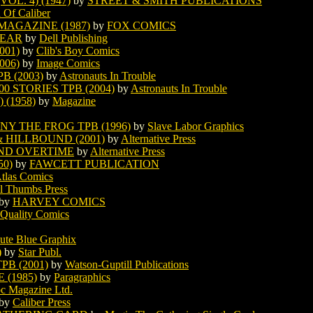
OL. 4) (1947)
by
STREET & SMITH PUBLICATIONS
 Of Caliber
MAGAZINE (1987)
by
FOX COMICS
BEAR
by
Dell Publishing
001)
by
Clib's Boy Comics
006)
by
Image Comics
 (2003)
by
Astronauts In Trouble
0 STORIES TPB (2004)
by
Astronauts In Trouble
(1958)
by
Magazine
Y THE FROG TPB (1996)
by
Slave Labor Graphics
HILLBOUND (2001)
by
Alternative Press
ND OVERTIME
by
Alternative Press
0)
by
FAWCETT PUBLICATION
tlas Comics
l Thumbs Press
by
HARVEY COMICS
Quality Comics
ute Blue Graphix
)
by
Star Publ.
B (2001)
by
Watson-Guptill Publications
(1985)
by
Paragraphics
pc Magazine Ltd.
by
Caliber Press