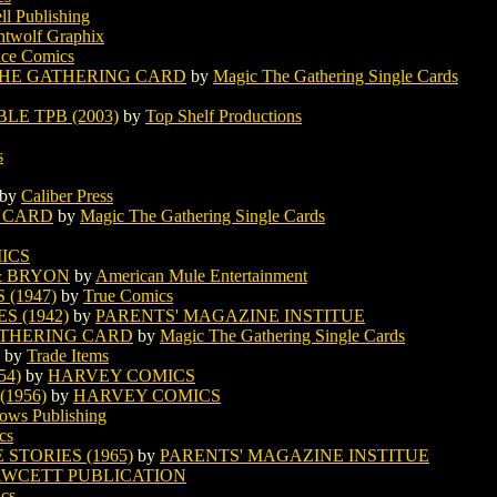
ll Publishing
htwolf Graphix
nce Comics
THE GATHERING CARD
by
Magic The Gathering Single Cards
E TPB (2003)
by
Top Shelf Productions
s
by
Caliber Press
 CARD
by
Magic The Gathering Single Cards
ICS
& BRYON
by
American Mule Entertainment
(1947)
by
True Comics
S (1942)
by
PARENTS' MAGAZINE INSTITUE
ATHERING CARD
by
Magic The Gathering Single Cards
by
Trade Items
54)
by
HARVEY COMICS
1956)
by
HARVEY COMICS
ws Publishing
cs
STORIES (1965)
by
PARENTS' MAGAZINE INSTITUE
AWCETT PUBLICATION
ics