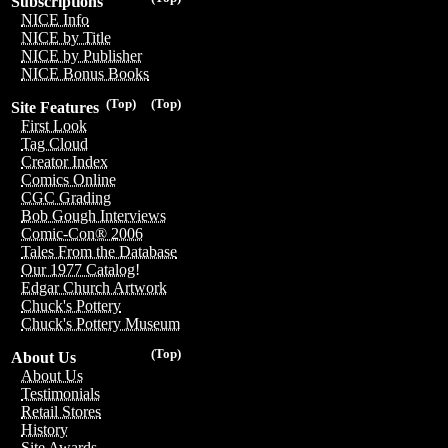
Subscriptions
NICE Info
NICE by Title
NICE by Publisher
NICE Bonus Books
(Top)
(Top)
Site Features
First Look
Tag Cloud
Creator Index
Comics Online
CGC Grading
Bob Gough Interviews
Comic-Con® 2006
Tales From the Database
Our 1977 Catalog!
Edgar Church Artwork
Chuck's Pottery
Chuck's Pottery Museum
(Top)
About Us
About Us
Testimonials
Retail Stores
History
Site Awards