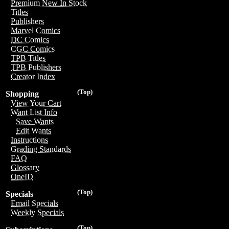
Premium New In Stock
Titles
Publishers
Marvel Comics
DC Comics
CGC Comics
TPB Titles
TPB Publishers
Creator Index
(Top)
Shopping
View Your Cart
Want List Info
Save Wants
Edit Wants
Instructions
Grading Standards
FAQ
Glossary
OneID
(Top)
Specials
Email Specials
Weekly Specials
(Top)