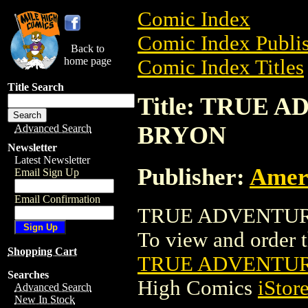
Comic Index
Comic Index Publis
Back to
home page
Comic Index Titles
Title Search
Title: TRUE
BRYON
Advanced Search
Newsletter
Latest Newsletter
Publisher:
Amer
Email Sign Up
Email Confirmation
TRUE ADVENTURE
To view and order th
Shopping Cart
TRUE ADVENTUR
Searches
High Comics
iStor
Advanced Search
New In Stock