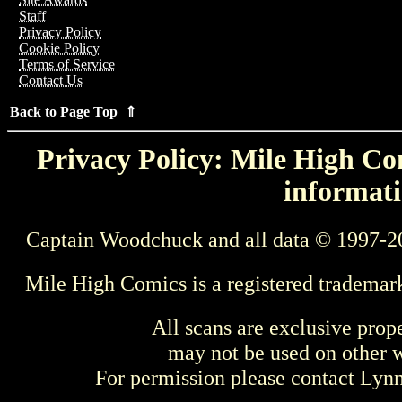
Staff
Privacy Policy
Cookie Policy
Terms of Service
Contact Us
Back to Page Top ⇑
Privacy Policy: Mile High Com
informati
Captain Woodchuck and all data © 1997-2
Mile High Comics is a registered trademar
All scans are exclusive prop
may not be used on other w
For permission please contact Ly