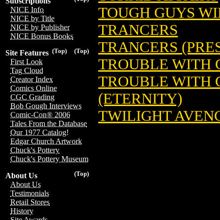
Subscriptions
TOUGH GUYS W
NICE Info
NICE by Title
TRANCERS
NICE by Publisher
NICE Bonus Books
TRANCERS (PRES
(Top)
(Top)
Site Features
TROUBLE WITH 
First Look
Tag Cloud
TROUBLE WITH GIR
Creator Index
Comics Online
(ETERNITY)
CGC Grading
Bob Gough Interviews
TWILIGHT AVENG
Comic-Con® 2006
Tales From the Database
Our 1977 Catalog!
Edgar Church Artwork
Chuck's Pottery
Chuck's Pottery Museum
(Top)
About Us
About Us
Testimonials
Retail Stores
History
Site Awards