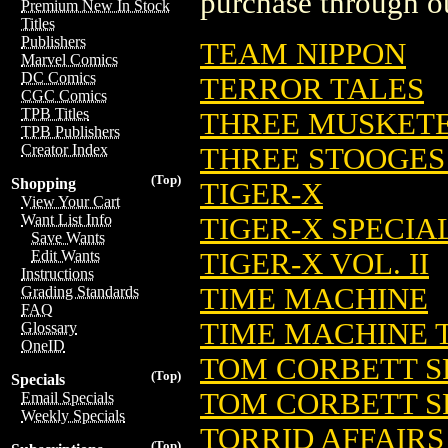
purchase through ou
Premium New In Stock
Titles
Publishers
TEAM NIPPON
Marvel Comics
DC Comics
TERROR TALES
CGC Comics
TPB Titles
THREE MUSKET
TPB Publishers
Creator Index
THREE STOOGES I
(Top)
Shopping
TIGER-X
View Your Cart
Want List Info
TIGER-X SPECIA
Save Wants
TIGER-X VOL. II
Edit Wants
Instructions
TIME MACHINE
Grading Standards
FAQ
TIME MACHINE 
Glossary
OneID
TOM CORBETT S
(Top)
Specials
TOM CORBETT S
Email Specials
Weekly Specials
TORRID AFFAIRS
(Top)