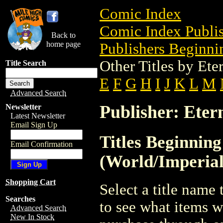
Comic Index
Comic Index Publis
Back to
home page
Publishers Beginnin
Other Titles by Ete
Title Search
E
F
G
H
I
J
K
L
M
Advanced Search
Publisher: Eter
Newsletter
Latest Newsletter
Email Sign Up
Titles Beginning
Email Confirmation
(World/Imperial
Shopping Cart
Select a title name t
Searches
to see what items w
Advanced Search
New In Stock