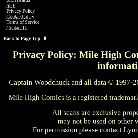
Staff
Privacy Policy
Cookie Policy
Terms of Service
Contact Us
Back to Page Top ⇑
Privacy Policy: Mile High Com
informati
Captain Woodchuck and all data © 1997-2
Mile High Comics is a registered trademar
All scans are exclusive prop
may not be used on other w
For permission please contact Ly