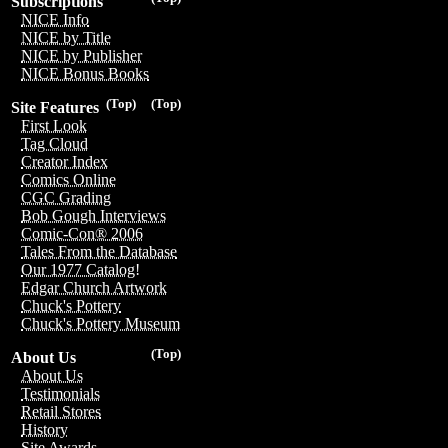
Subscriptions
NICE Info
NICE by Title
NICE by Publisher
NICE Bonus Books
(Top)
(Top)
Site Features
First Look
Tag Cloud
Creator Index
Comics Online
CGC Grading
Bob Gough Interviews
Comic-Con® 2006
Tales From the Database
Our 1977 Catalog!
Edgar Church Artwork
Chuck's Pottery
Chuck's Pottery Museum
(Top)
About Us
About Us
Testimonials
Retail Stores
History
Site Awards