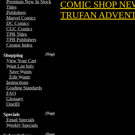
Premium New In Stock
COMIC SHOP NE
Titles
TRUFAN ADVENT
Publishers
Marvel Comics
DC Comics
CGC Comics
TPB Titles
TPB Publishers
Creator Index
(Top)
Shopping
View Your Cart
Want List Info
Save Wants
Edit Wants
Instructions
Grading Standards
FAQ
Glossary
OneID
(Top)
Specials
Email Specials
Weekly Specials
(Top)