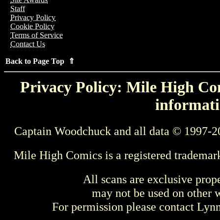
Staff
Privacy Policy
Cookie Policy
Terms of Service
Contact Us
Back to Page Top ⇑
Privacy Policy: Mile High Com
informati
Captain Woodchuck and all data © 1997-2
Mile High Comics is a registered trademar
All scans are exclusive prop
may not be used on other w
For permission please contact Ly