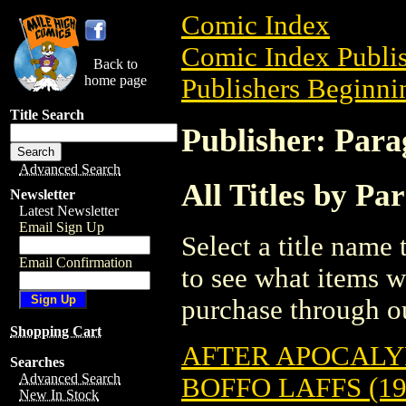
Comic Index
Comic Index Publis
Back to
home page
Publishers Beginnin
Title Search
Publisher: Para
Advanced Search
All Titles by Pa
Newsletter
Latest Newsletter
Email Sign Up
Select a title name t
Email Confirmation
to see what items w
purchase through ou
Shopping Cart
AFTER APOCALYP
Searches
Advanced Search
BOFFO LAFFS (19
New In Stock