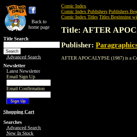
Comic Index
Comic Index Publishers
Publishers Beg
Comic Index Titles
Titles Beginning wi
Back to
home page
Title: AFTER APOC
Title Search
Publisher:
Paragraphic
Advanced Search
AFTER APOCALYPSE (1987) is a Comic. 
Newsletter
Latest Newsletter
Email Sign Up
Email Confirmation
Shopping Cart
Searches
Advanced Search
New In Stock