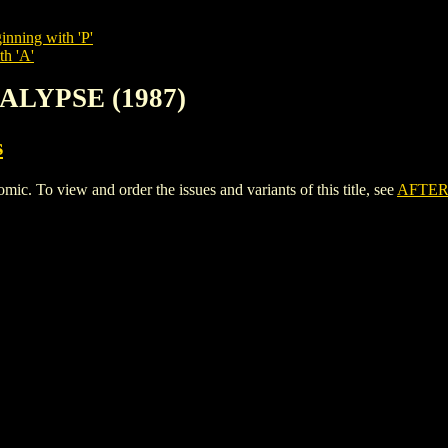
inning with 'P'
th 'A'
ALYPSE (1987)
s
To view and order the issues and variants of this title, see
AFTER