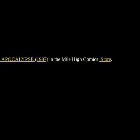
 APOCALYPSE (1987)
in the Mile High Comics
iStore
.