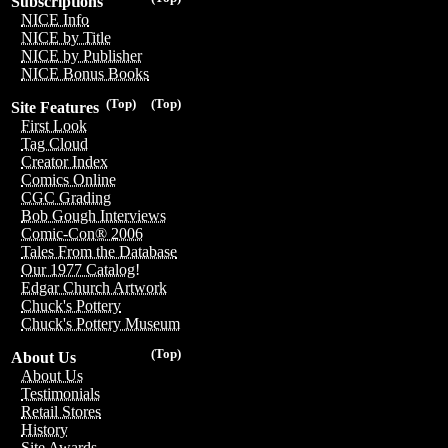
Subscriptions
NICE Info
NICE by Title
NICE by Publisher
NICE Bonus Books
(Top)
(Top)
Site Features
First Look
Tag Cloud
Creator Index
Comics Online
CGC Grading
Bob Gough Interviews
Comic-Con® 2006
Tales From the Database
Our 1977 Catalog!
Edgar Church Artwork
Chuck's Pottery
Chuck's Pottery Museum
(Top)
About Us
About Us
Testimonials
Retail Stores
History
Site Awards