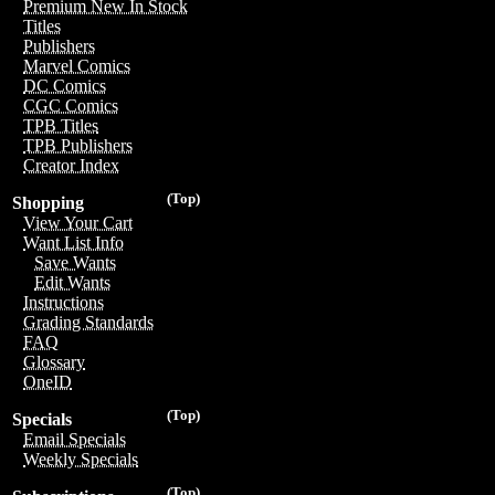
Premium New In Stock
Titles
Publishers
Marvel Comics
DC Comics
CGC Comics
TPB Titles
TPB Publishers
Creator Index
(Top)
Shopping
View Your Cart
Want List Info
Save Wants
Edit Wants
Instructions
Grading Standards
FAQ
Glossary
OneID
(Top)
Specials
Email Specials
Weekly Specials
(Top)