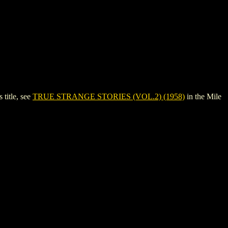
title, see
TRUE STRANGE STORIES (VOL.2) (1958)
in the Mile