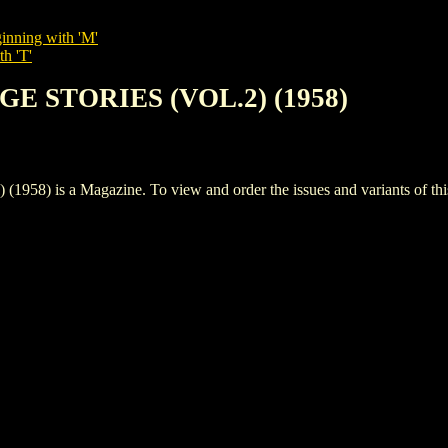
inning with 'M'
th 'T'
GE STORIES (VOL.2) (1958)
is a Magazine. To view and order the issues and variants of this 