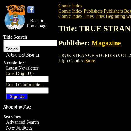
Comic Index
Comic Index Publishers
Publishers Beg
Comic Index Titles
Titles Beginning wi
Back to
home page
Title: TRUE STRAN
Title Search
Publisher:
Magazine
Advanced Search
TRUE STRANGE STORIES (VOL.2) (1958) 
High Comics
iStore
.
Newsletter
Latest Newsletter
Email Sign Up
Email Confirmation
Shopping Cart
Searches
Advanced Search
New In Stock