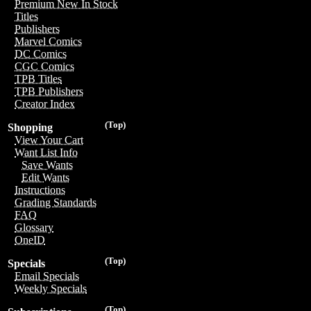
Premium New In Stock
Titles
Publishers
Marvel Comics
DC Comics
CGC Comics
TPB Titles
TPB Publishers
Creator Index
(Top)
Shopping
View Your Cart
Want List Info
Save Wants
Edit Wants
Instructions
Grading Standards
FAQ
Glossary
OneID
(Top)
Specials
Email Specials
Weekly Specials
(Top)