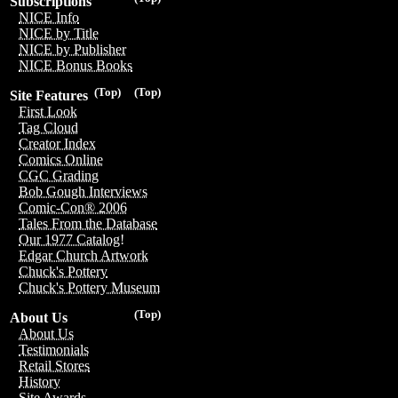
Subscriptions
NICE Info
NICE by Title
NICE by Publisher
NICE Bonus Books
(Top)
(Top)
Site Features
First Look
Tag Cloud
Creator Index
Comics Online
CGC Grading
Bob Gough Interviews
Comic-Con® 2006
Tales From the Database
Our 1977 Catalog!
Edgar Church Artwork
Chuck's Pottery
Chuck's Pottery Museum
(Top)
About Us
About Us
Testimonials
Retail Stores
History
Site Awards