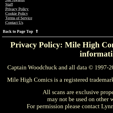
Staff
Privacy Policy
Cookie Policy
Terms of Service
Contact Us
Back to Page Top ⇑
Privacy Policy: Mile High Com
informati
Captain Woodchuck and all data © 1997-2
Mile High Comics is a registered trademar
All scans are exclusive prop
may not be used on other w
For permission please contact Ly