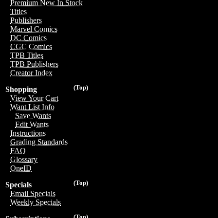
Premium New In Stock
Titles
Publishers
Marvel Comics
DC Comics
CGC Comics
TPB Titles
TPB Publishers
Creator Index
(Top)
Shopping
View Your Cart
Want List Info
Save Wants
Edit Wants
Instructions
Grading Standards
FAQ
Glossary
OneID
(Top)
Specials
Email Specials
Weekly Specials
(Top)