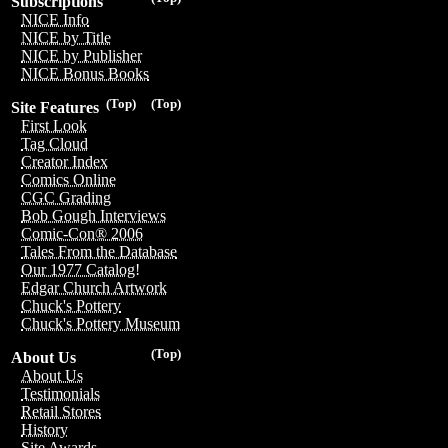
Subscriptions
NICE Info
NICE by Title
NICE by Publisher
NICE Bonus Books
(Top)
(Top)
Site Features
First Look
Tag Cloud
Creator Index
Comics Online
CGC Grading
Bob Gough Interviews
Comic-Con® 2006
Tales From the Database
Our 1977 Catalog!
Edgar Church Artwork
Chuck's Pottery
Chuck's Pottery Museum
(Top)
About Us
About Us
Testimonials
Retail Stores
History
Site Awards