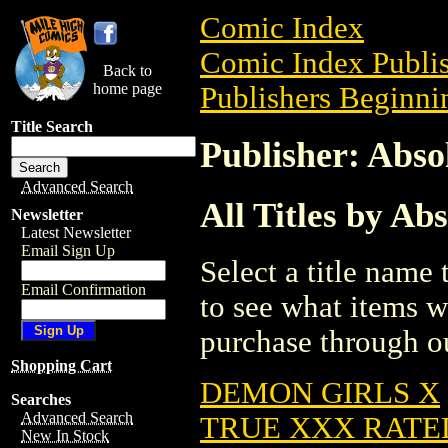
Comic Index
Comic Index Publis
Back to
home page
Publishers Beginnin
Title Search
Publisher: Abso
Advanced Search
All Titles by Ab
Newsletter
Latest Newsletter
Email Sign Up
Select a title name t
Email Confirmation
to see what items w
purchase through ou
Shopping Cart
DEMON GIRLS X
Searches
Advanced Search
TRUE XXX RATE
New In Stock