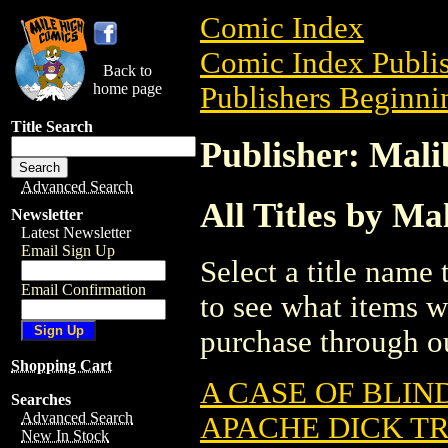
Comic Index
Comic Index Publis
Back to
home page
Publishers Beginni
Title Search
Publisher: Mal
Advanced Search
All Titles by M
Newsletter
Latest Newsletter
Email Sign Up
Select a title name t
Email Confirmation
to see what items w
purchase through ou
Shopping Cart
A CASE OF BLIN
Searches
Advanced Search
APACHE DICK T
New In Stock