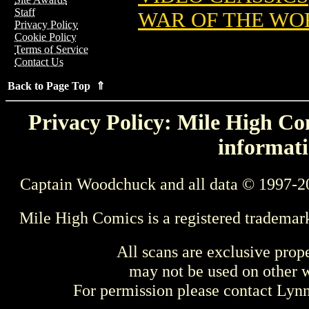
Staff
WAR OF THE WO
Privacy Policy
Cookie Policy
Terms of Service
Contact Us
Back to Page Top ⇑
Privacy Policy: Mile High Com
informati
Captain Woodchuck and all data © 1997-2
Mile High Comics is a registered trademar
All scans are exclusive prop
may not be used on other w
For permission please contact Ly