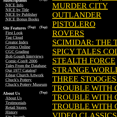
Subscriptions
MURDER CITY
NICE Info
NICE by Title
OUTLANDER
NICE by Publisher
NICE Bonus Books
PISTOLERO
(Top)
(Top)
Site Features
ROVERS
First Look
Tag Cloud
SCIMIDAR: THE
Creator Index
Comics Online
SPICY TALES C
CGC Grading
Bob Gough Interviews
STEALTH FORCE
Comic-Con® 2006
Tales From the Database
STRANGE WORL
Our 1977 Catalog!
Edgar Church Artwork
THREE STOOGES
Chuck's Pottery
Chuck's Pottery Museum
TROUBLE WITH 
(Top)
About Us
TROUBLE WITH 
About Us
Testimonials
TROUBLE WITH 
Retail Stores
History
VIDEO CLASSICS
Site Awards