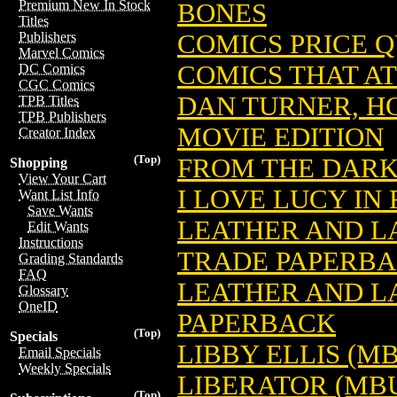
Premium New In Stock
BONES
Titles
COMICS PRICE 
Publishers
Marvel Comics
COMICS THAT A
DC Comics
CGC Comics
DAN TURNER, H
TPB Titles
TPB Publishers
MOVIE EDITION
Creator Index
(Top)
FROM THE DARK
Shopping
View Your Cart
I LOVE LUCY IN
Want List Info
Save Wants
LEATHER AND L
Edit Wants
Instructions
TRADE PAPERB
Grading Standards
FAQ
LEATHER AND L
Glossary
OneID
PAPERBACK
(Top)
Specials
LIBBY ELLIS (M
Email Specials
Weekly Specials
LIBERATOR (MB
(Top)