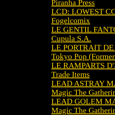
Piranha Press
LCD: LOWEST C
Fogelcomix
LE GENTIL FANT
Cupula S.A.
LE PORTRAIT DE 
Tokyo Pop (Former
LE RAMPARTS D
Trade Items
LEAD ASTRAY M
Magic The Gatheri
LEAD GOLEM MA
Magic The Gatheri