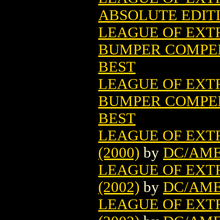
ABSOLUTE EDITI
LEAGUE OF EX
BUMPER COMPEN
BEST
LEAGUE OF EX
BUMPER COMPEN
BEST
LEAGUE OF EX
(2000)
by
DC/AME
LEAGUE OF EXT
(2002)
by
DC/AME
LEAGUE OF EXT