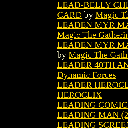
LEAD-BELLY CH
CARD
by
Magic Th
LEADEN MYR MA
Magic The Gatheri
LEADEN MYR MA
by
Magic The Gathe
LEADER 40TH ANN
Dynamic Forces
LEADER HEROCLIX
HEROCLIX
LEADING COMICS
LEADING MAN (2
LEADING SCREEN