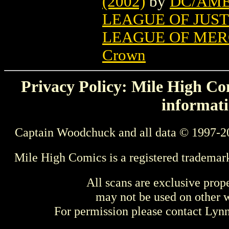
(2002)
by
DC/AME
LEAGUE OF JUST
LEAGUE OF MER
Crown
Privacy Policy: Mile High Com
informati
Captain Woodchuck and all data © 1997-2
Mile High Comics is a registered trademar
All scans are exclusive prop
may not be used on other w
For permission please contact Ly