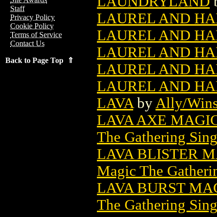
LAUNDRYLAND
Staff
LAUREL AND HAR
Privacy Policy
Cookie Policy
LAUREL AND HAR
Terms of Service
Contact Us
LAUREL AND HAR
Back to Page Top ⇑
LAUREL AND HAR
LAUREL AND HAR
LAVA
by
Ally/Wins
LAVA AXE MAGI
The Gathering Sing
LAVA BLISTER 
Magic The Gatheri
LAVA BURST MA
The Gathering Sing