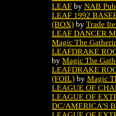
LEAF
by
NAB Publ
LEAF 1992 BASE
(BOX)
by
Trade It
LEAF DANCER M
Magic The Gatheri
LEAFDRAKE ROO
by
Magic The Gathe
LEAFDRAKE ROO
(FOIL)
by
Magic Th
LEAGUE OF CHA
LEAGUE OF EXT
DC/AMERICA'S 
LEAGUE OF EX