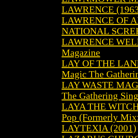
LAWRENCE (1963
LAWRENCE OF A
NATIONAL SCRE
LAWRENCE WELK
Magazine
LAY OF THE LA
Magic The Gatheri
LAY WASTE MAG
The Gathering Sing
LAYA THE WITCH
Pop (Formerly Mix
LAYTEXIA (2001)