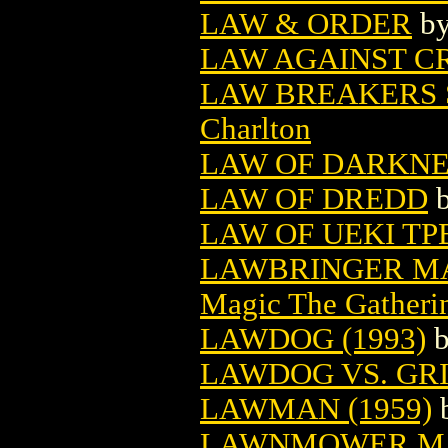
LAW & ORDER
b
LAW AGAINST CR
LAW BREAKERS S
Charlton
LAW OF DARKNE
LAW OF DREDD
LAW OF UEKI TPB
LAWBRINGER MA
Magic The Gatheri
LAWDOG (1993)
LAWDOG VS. GRI
LAWMAN (1959)
LAWNMOWER MAN