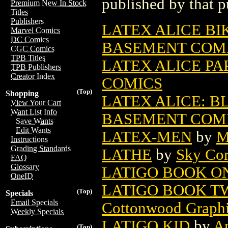
published by that p
Premium New In Stock
Titles
Publishers
LATEX ALICE BIK
Marvel Comics
DC Comics
BASEMENT COM
CGC Comics
TPB Titles
LATEX ALICE PAP
TPB Publishers
Creator Index
COMICS
(Top)
Shopping
LATEX ALICE: B
View Your Cart
Want List Info
BASEMENT COM
Save Wants
Edit Wants
LATEX-MEN
by
M
Instructions
Grading Standards
LATHE
by
Sky Co
FAQ
Glossary
LATIGO BOOK O
OneID
LATIGO BOOK TWO
(Top)
Specials
Email Specials
Cottonwood Graph
Weekly Specials
LATIGO KID
by
A
(Top)