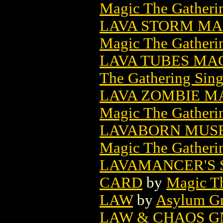
Magic The Gatheri
LAVA STORM MA
Magic The Gatheri
LAVA TUBES MA
The Gathering Sing
LAVA ZOMBIE M
Magic The Gatheri
LAVABORN MUSE
Magic The Gatheri
LAVAMANCER'S 
CARD
by
Magic Th
LAW
by
Asylum Gr
LAW & CHAOS GN