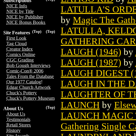
Subscriptions
NICE Info
LATULLA'S ORD
NICE by Title
NICE by Publisher
by
Magic The Gathe
NICE Bonus Books
LATULLA, KELD
(Top)
(Top)
Site Features
First Look
GATHERING CA
Tag Cloud
Creator Index
LAUGH (1946)
by
Comics Online
LAUGH (1987)
by
CGC Grading
Bob Gough Interviews
LAUGH DIGEST (
Comic-Con® 2006
Tales From the Database
LAUGH IN THE 
Our 1977 Catalog!
Edgar Church Artwork
LAUGHTER OF T
Chuck's Pottery
Chuck's Pottery Museum
LAUNCH
by
Elsew
(Top)
About Us
LAUNCH MAGIC 
About Us
Testimonials
Gathering Single C
Retail Stores
History
Site Awards