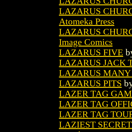
LAZARUS CHUR
LAZARUS CHURC
Atomeka Press
LAZARUS CHURCH
Image Comics
LAZARUS FIVE
b
LAZARUS JACK T
LAZARUS MANY
LAZARUS PITS
b
LAZER TAG GA
LAZER TAG OFF
LAZER TAG TO
LAZIEST SECRET