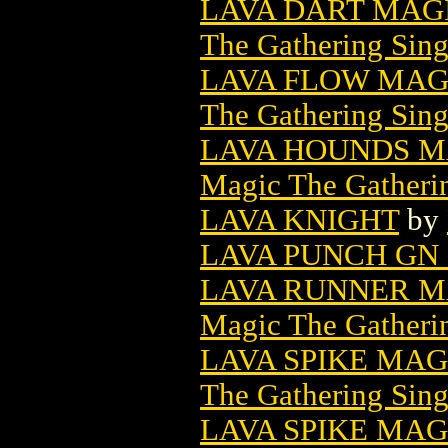
LAVA DART MAG
The Gathering Sing
LAVA FLOW MAG
The Gathering Sing
LAVA HOUNDS M
Magic The Gatheri
LAVA KNIGHT
by
LAVA PUNCH GN 
LAVA RUNNER M
Magic The Gatheri
LAVA SPIKE MA
The Gathering Sing
LAVA SPIKE MAG