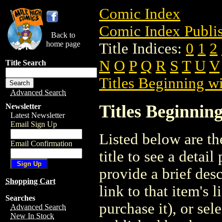
Comic Index
Comic Index Publis
Back to
home page
Title Indices:
0
1
2
N
O
P
Q
R
S
T
U
V
Title Search
Titles Beginning wi
Advanced Search
Titles Beginning
Newsletter
Latest Newsletter
Email Sign Up
Listed below are the
Email Confirmation
title to see a detail
provide a brief des
Shopping Cart
link to that item's 
Searches
purchase it), or sele
Advanced Search
New In Stock