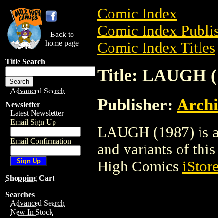
Comic Index
Comic Index Publis
Back to
home page
Comic Index Titles
Title Search
Title: LAUGH (
Advanced Search
Publisher:
Arch
Newsletter
Latest Newsletter
Email Sign Up
LAUGH (1987) is a 
Email Confirmation
and variants of this 
High Comics
iStor
Shopping Cart
Searches
Advanced Search
New In Stock