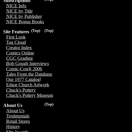
Subscriptions
NICE Info
NICE by Title
NICE by Publisher
NICE Bonus Books
(Top)
(Top)
Site Features
First Look
Tag Cloud
Creator Index
Comics Online
CGC Grading
Bob Gough Interviews
Comic-Con® 2006
Tales From the Database
Our 1977 Catalog!
Edgar Church Artwork
Chuck's Pottery
Chuck's Pottery Museum
(Top)
About Us
About Us
Testimonials
Retail Stores
History
Site Awards