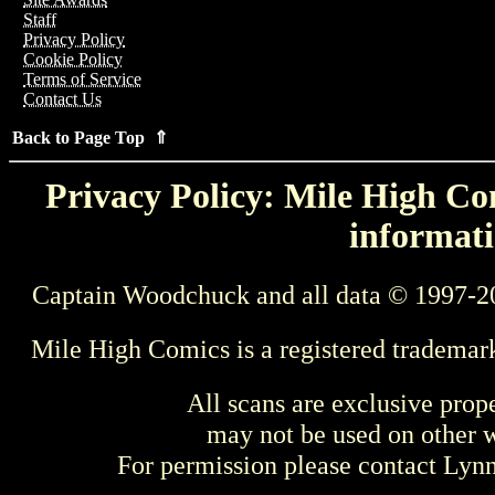
Staff
Privacy Policy
Cookie Policy
Terms of Service
Contact Us
Back to Page Top ⇑
Privacy Policy: Mile High Com
informati
Captain Woodchuck and all data © 1997-2
Mile High Comics is a registered trademar
All scans are exclusive prop
may not be used on other w
For permission please contact Ly