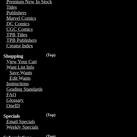
Premium New In Stock
Titles
Publishers
Marvel Comics
DC Comics
CGC Comics
TPB Titles
TPB Publishers
Creator Index
(Top)
Shopping
View Your Cart
Want List Info
Save Wants
Edit Wants
Instructions
Grading Standards
FAQ
Glossary
OneID
(Top)
Specials
Email Specials
Weekly Specials
(Top)