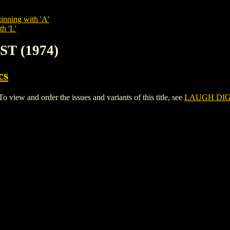
inning with 'A'
th 'L'
ST (1974)
cs
ew and order the issues and variants of this title, see
LAUGH DIGE