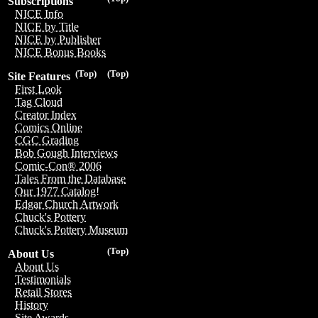
Subscriptions
NICE Info
NICE by Title
NICE by Publisher
NICE Bonus Books
(Top)
(Top)
Site Features
First Look
Tag Cloud
Creator Index
Comics Online
CGC Grading
Bob Gough Interviews
Comic-Con® 2006
Tales From the Database
Our 1977 Catalog!
Edgar Church Artwork
Chuck's Pottery
Chuck's Pottery Museum
(Top)
About Us
About Us
Testimonials
Retail Stores
History
Site Awards