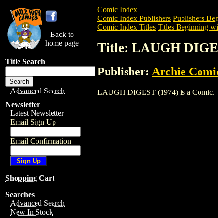
Comic Index
Comic Index Publishers
Publishers Beg
Comic Index Titles
Titles Beginning wi
Back to
home page
Title: LAUGH DIGE
Title Search
Publisher:
Archie Comi
Advanced Search
LAUGH DIGEST (1974) is a Comic. To vi
Newsletter
Latest Newsletter
Email Sign Up
Email Confirmation
Shopping Cart
Searches
Advanced Search
New In Stock