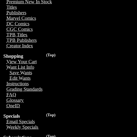
Premium New In Stock
Titles
Publishers
Marvel Comics
DC Comics
CGC Comics
TPB Titles
TPB Publishers
Creator Index
(Top)
Shopping
View Your Cart
Want List Info
Save Wants
Edit Wants
Instructions
Grading Standards
FAQ
Glossary
OneID
(Top)
Specials
Email Specials
Weekly Specials
(Top)