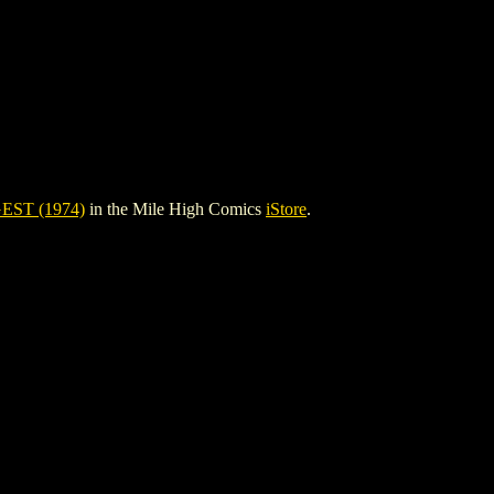
ST (1974)
in the Mile High Comics
iStore
.