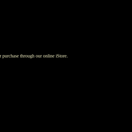
for purchase through our online iStore.