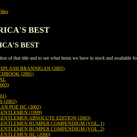
itles
ERICA'S BEST
RICA'S BEST
iption of that title and to see what items we have in stock and available 
SPLASH BRANNIGAN (2005)
HBOOK (2001)
IAL
003)
01)
 (2002)
N POE HC (2002)
ENTLEMEN (1999)
ENTLEMEN ABSOLUTE EDITION (2003)
ENTLEMEN BUMPER COMPENDIUM (VOL. 1)
ENTLEMEN BUMPER COMPENDIUM (VOL. 2)
ENTLEMEN HC (2000)