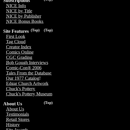
Subscriptions
NICE Info
NICE by Title
NICE by Publisher
NICE Bonus Books
(Top)
(Top)
Site Features
First Look
Tag Cloud
Creator Index
Comics Online
CGC Grading
Bob Gough Interviews
Comic-Con® 2006
Tales From the Database
Our 1977 Catalog!
Edgar Church Artwork
Chuck's Pottery
Chuck's Pottery Museum
(Top)
About Us
About Us
Testimonials
Retail Stores
History
Site Awards