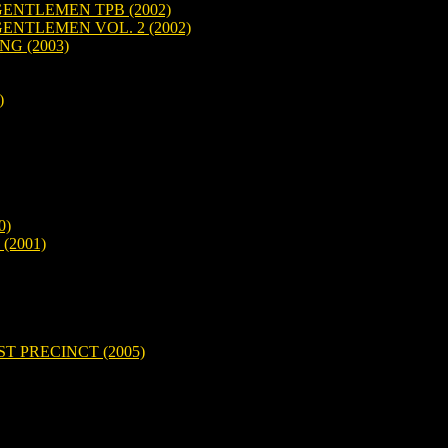
NTLEMEN TPB (2002)
NTLEMEN VOL. 2 (2002)
G (2003)
)
0)
(2001)
T PRECINCT (2005)