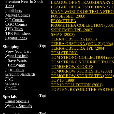
Premium New In Stock
LEAGUE OF EXTRAORDINARY GE
Titles
LEAGUE OF EXTRAORDINARY GE
Publishers
MANY WORLDS OF TESLA STRON
Marvel Comics
POSSESSED (2003)
DC Comics
PROMETHEA
CGC Comics
PROMETHEA COLLECTION (2001
TPB Titles
SKREEMER TPB (2002)
TPB Publishers
SMAX (2003)
Creator Index
TERRA OBSCURA (2003)
TERRA OBSCURA (VOL. 2) (2004)
(Top)
Shopping
TERRA OBSCURA TPB (2004)
View Your Cart
TOM STRONG
Want List Info
TOM STRONG COLLECTION (200
Save Wants
TOM STRONG'S TERRIFIC TALES 
Edit Wants
TOMORROW STORIES
Instructions
TOMORROW STORIES HC (2002)
Grading Standards
TOMORROW STORIES TPB (2003)
FAQ
TOP 10 (1999)
Glossary
TOP 10 COLLECTION (2001)
OneID
TOP TEN: BEYOND THE FARTHES
(Top)
Specials
Email Specials
Weekly Specials
(Top)