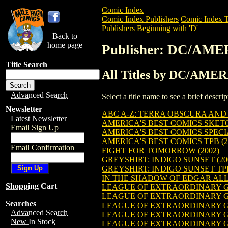
Comic Index
Comic Index Publishers
Comic Index T
Publishers Beginning with 'D'
Back to
home page
Publisher: DC/AM
Title Search
All Titles by DC/AME
Advanced Search
Select a title name to see a brief descr
Newsletter
ABC A-Z: TERRA OBSCURA AND 
Latest Newsletter
AMERICA'S BEST COMICS SKETC
Email Sign Up
AMERICA'S BEST COMICS SPEC
AMERICA'S BEST COMICS TPB (2
Email Confirmation
FIGHT FOR TOMORROW (2002)
GREYSHIRT: INDIGO SUNSET (20
GREYSHIRT: INDIGO SUNSET TPB
IN THE SHADOW OF EDGAR ALLA
Shopping Cart
LEAGUE OF EXTRAORDINARY G
LEAGUE OF EXTRAORDINARY G
Searches
LEAGUE OF EXTRAORDINARY G
Advanced Search
LEAGUE OF EXTRAORDINARY G
New In Stock
LEAGUE OF EXTRAORDINARY G