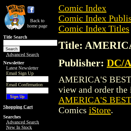
Comic Index
Comic Index Publis
Back to
home page
Comic Index Titles
Title Search
Title: AMERIC
Advanced Search
Publisher:
DC/
Newsletter
Latest Newsletter
Email Sign Up
AMERICA'S BEST C
Email Confirmation
view and order the i
AMERICA'S BEST
Shopping Cart
Comics
iStore
.
Searches
Advanced Search
New In Stock