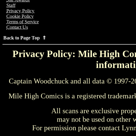
Staff
Privacy Policy
Cookie Policy
Terms of Service
Contact Us
Back to Page Top ⇑
Privacy Policy: Mile High Com
informati
Captain Woodchuck and all data © 1997-2
Mile High Comics is a registered trademar
All scans are exclusive prop
may not be used on other w
For permission please contact Ly