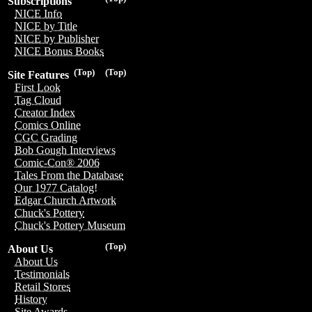
Subscriptions
NICE Info
NICE by Title
NICE by Publisher
NICE Bonus Books
(Top)
(Top)
Site Features
First Look
Tag Cloud
Creator Index
Comics Online
CGC Grading
Bob Gough Interviews
Comic-Con® 2006
Tales From the Database
Our 1977 Catalog!
Edgar Church Artwork
Chuck's Pottery
Chuck's Pottery Museum
(Top)
About Us
About Us
Testimonials
Retail Stores
History
Site Awards