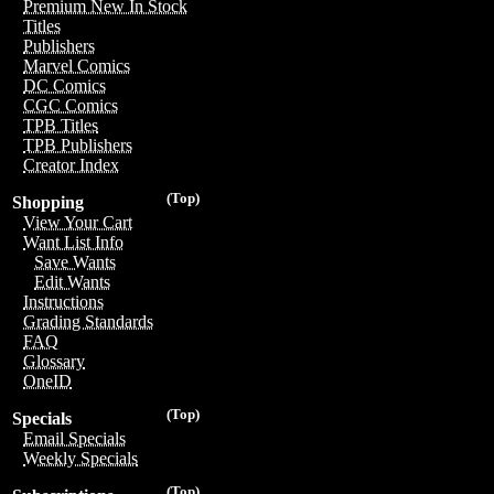
Premium New In Stock
Titles
Publishers
Marvel Comics
DC Comics
CGC Comics
TPB Titles
TPB Publishers
Creator Index
(Top)
Shopping
View Your Cart
Want List Info
Save Wants
Edit Wants
Instructions
Grading Standards
FAQ
Glossary
OneID
(Top)
Specials
Email Specials
Weekly Specials
(Top)